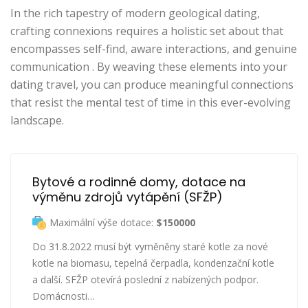
In the rich tapestry of modern geological dating,
crafting connexions requires a holistic set about that
encompasses self-find, aware interactions, and genuine
communication . By weaving these elements into your
dating travel, you can produce meaningful connections
that resist the mental test of time in this ever-evolving
landscape.
Bytové a rodinné domy, dotace na 
výměnu zdrojů vytápění (SFŽP)
Maximální výše dotace:
$150000
Do 31.8.2022 musí být vyměněny staré kotle za nové
kotle na biomasu, tepelná čerpadla, kondenzační kotle
a další. SFŽP otevírá poslední z nabízených podpor.
Domácnosti…