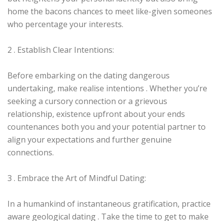
home the bacons chances to meet like-given someones
who percentage your interests.
2 . Establish Clear Intentions:
Before embarking on the dating dangerous
undertaking, make realise intentions . Whether you’re
seeking a cursory connection or a grievous
relationship, existence upfront about your ends
countenances both you and your potential partner to
align your expectations and further genuine
connections.
3 . Embrace the Art of Mindful Dating:
In a humankind of instantaneous gratification, practice
aware geological dating . Take the time to get to make