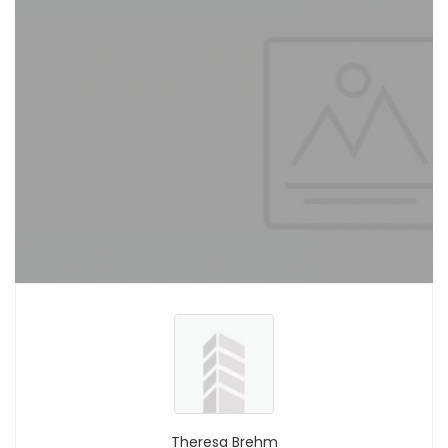
Theresa Brehm