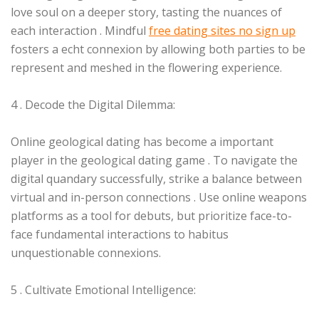
love soul on a deeper story, tasting the nuances of
each interaction . Mindful
free dating sites no sign up
fosters a echt connexion by allowing both parties to be
represent and meshed in the flowering experience.
4 . Decode the Digital Dilemma:
Online geological dating has become a important
player in the geological dating game . To navigate the
digital quandary successfully, strike a balance between
virtual and in-person connections . Use online weapons
platforms as a tool for debuts, but prioritize face-to-
face fundamental interactions to habitus
unquestionable connexions.
5 . Cultivate Emotional Intelligence: