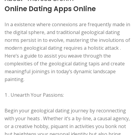
Online Dating Apps Online
In a existence where connexions are frequently made in
the digital sphere, and traditional geological dating
norms persist in to evolve, mastering the involutions of
modern geological dating requires a holistic attack .
Here’s a guide to assist you weave through the
complexities of the geological dating tapis and create
meaningful joinings in today’s dynamic landscape
painting.
1 . Unearth Your Passions:
Begin your geological dating journey by reconnecting
with your heats . Whether it’s a by-line, a causal agency,
or a creative hobby, piquant in activities you bonk not
but heightens your personal identity but also bring