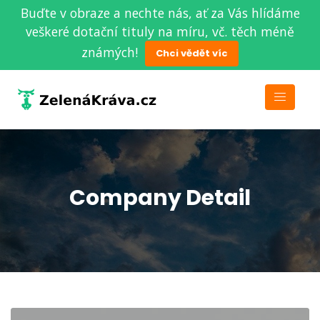
Buďte v obraze a nechte nás, ať za Vás hlídáme
veškeré dotační tituly na míru, vč. těch méně
známých!
Chci vědět víc
Company Detail