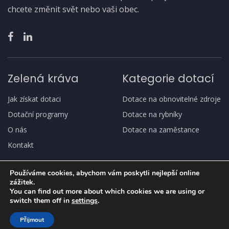
chcete změnit svět nebo vaši obec.
Zelená kráva
Kategorie dotací
Jak získat dotaci
Dotace na obnovitelné zdroje
Dotační programy
Dotace na rybníky
O nás
Dotace na zaměstance
Kontakt
Používáme cookies, abychom vám poskytli nejlepší online
zážitek.
You can find out more about which cookies we are using or
switch them off in
settings
.
Copyright
© Zelená kráva
Přijmout
Ochrana osobních údajů, GDPR
Jak získat dotaci
O nás