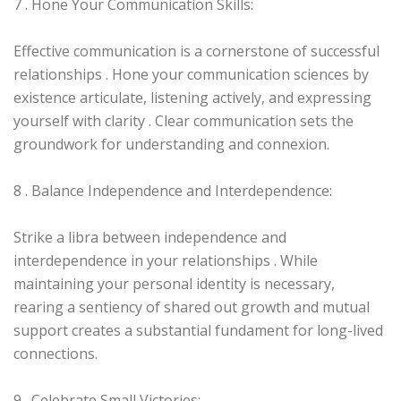
7 . Hone Your Communication Skills:
Effective communication is a cornerstone of successful
relationships . Hone your communication sciences by
existence articulate, listening actively, and expressing
yourself with clarity . Clear communication sets the
groundwork for understanding and connexion.
8 . Balance Independence and Interdependence:
Strike a libra between independence and
interdependence in your relationships . While
maintaining your personal identity is necessary,
rearing a sentiency of shared out growth and mutual
support creates a substantial fundament for long-lived
connections.
9 . Celebrate Small Victories: