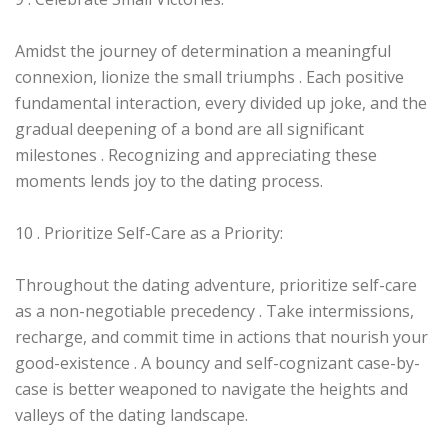
Amidst the journey of determination a meaningful
connexion, lionize the small triumphs . Each positive
fundamental interaction, every divided up joke, and the
gradual deepening of a bond are all significant
milestones . Recognizing and appreciating these
moments lends joy to the dating process.
10 . Prioritize Self-Care as a Priority:
Throughout the dating adventure, prioritize self-care
as a non-negotiable precedency . Take intermissions,
recharge, and commit time in actions that nourish your
good-existence . A bouncy and self-cognizant case-by-
case is better weaponed to navigate the heights and
valleys of the dating landscape.