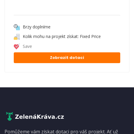
Brzy doplníme
Kolik mohu na projekt získat: Fixed Price
Save
Zobrazit dotaci
Pomůžeme vám získat dotaci pro váš projekt. Ať už