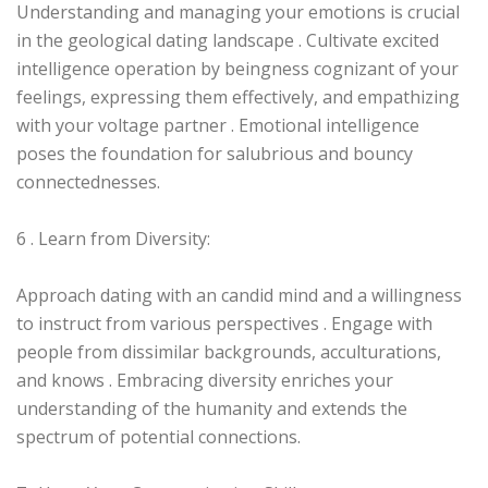
Understanding and managing your emotions is crucial
in the geological dating landscape . Cultivate excited
intelligence operation by beingness cognizant of your
feelings, expressing them effectively, and empathizing
with your voltage partner . Emotional intelligence
poses the foundation for salubrious and bouncy
connectednesses.
6 . Learn from Diversity:
Approach dating with an candid mind and a willingness
to instruct from various perspectives . Engage with
people from dissimilar backgrounds, acculturations,
and knows . Embracing diversity enriches your
understanding of the humanity and extends the
spectrum of potential connections.