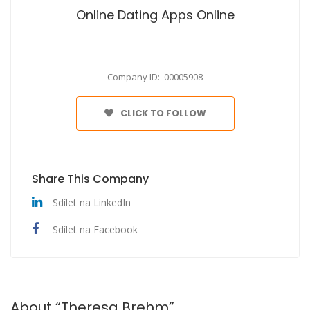
Online Dating Apps Online
Company ID: 00005908
CLICK TO FOLLOW
Share This Company
Sdílet na LinkedIn
Sdílet na Facebook
About “Theresa Brehm”