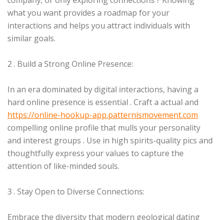
company, or only exploring connections ? Knowing
what you want provides a roadmap for your
interactions and helps you attract individuals with
similar goals.
2 . Build a Strong Online Presence:
In an era dominated by digital interactions, having a
hard online presence is essential . Craft a actual and
https://online-hookup-app.patternismovement.com
compelling online profile that mulls your personality
and interest groups . Use in high spirits-quality pics and
thoughtfully express your values to capture the
attention of like-minded souls.
3 . Stay Open to Diverse Connections:
Embrace the diversity that modern geological dating