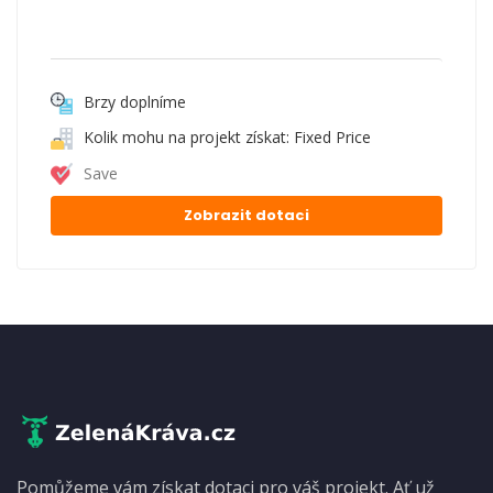
Brzy doplníme
Kolik mohu na projekt získat: Fixed Price
Save
Zobrazit dotaci
Pomůžeme vám získat dotaci pro váš projekt. Ať už