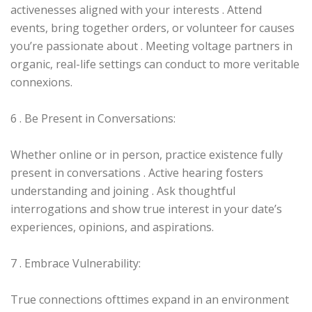
activenesses aligned with your interests . Attend
events, bring together orders, or volunteer for causes
you’re passionate about . Meeting voltage partners in
organic, real-life settings can conduct to more veritable
connexions.
6 . Be Present in Conversations:
Whether online or in person, practice existence fully
present in conversations . Active hearing fosters
understanding and joining . Ask thoughtful
interrogations and show true interest in your date’s
experiences, opinions, and aspirations.
7 . Embrace Vulnerability:
True connections ofttimes expand in an environment