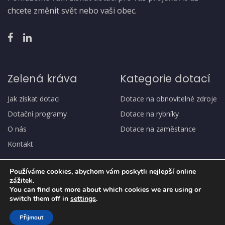
chcete změnit svět nebo vaši obec.
Zelená kráva
Kategorie dotací
Jak získat dotaci
Dotace na obnovitelné zdroje
Dotační programy
Dotace na rybníky
O nás
Dotace na zaměstance
Kontakt
Používáme cookies, abychom vám poskytli nejlepší online
zážitek.
You can find out more about which cookies we are using or
switch them off in
settings
.
Copyright
© Zelená kráva
Přijmout
Ochrana osobních údajů, GDPR
Jak získat dotaci
O nás