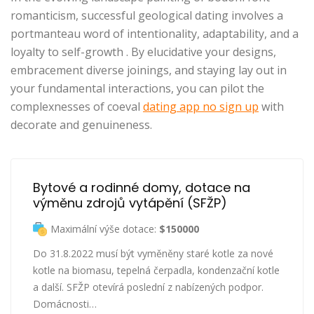
romanticism, successful geological dating involves a
portmanteau word of intentionality, adaptability, and a
loyalty to self-growth . By elucidative your designs,
embracement diverse joinings, and staying lay out in
your fundamental interactions, you can pilot the
complexnesses of coeval
dating app no sign up
with
decorate and genuineness.
Bytové a rodinné domy, dotace na 
výměnu zdrojů vytápění (SFŽP)
Maximální výše dotace:
$150000
Do 31.8.2022 musí být vyměněny staré kotle za nové
kotle na biomasu, tepelná čerpadla, kondenzační kotle
a další. SFŽP otevírá poslední z nabízených podpor.
Domácnosti…