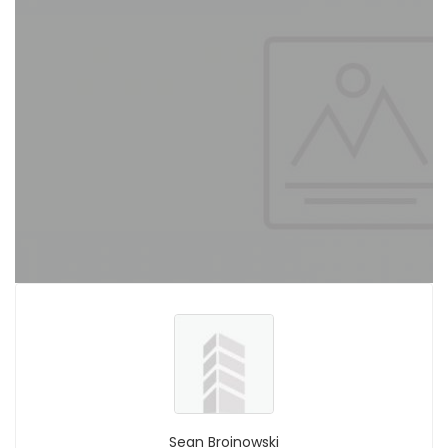
Sean Broinowski