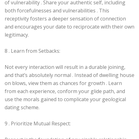
of vulnerability . Share your authentic self, including
both forcefulnesses and vulnerabilities . This
receptivity fosters a deeper sensation of connection
and encourages your date to reciprocate with their own
legitimacy.
8 . Learn from Setbacks:
Not every interaction will result in a durable joining,
and that’s absolutely normal . Instead of dwelling house
on blows, view them as chances for growth . Learn
from each experience, conform your glide path, and
use the morals gained to complicate your geological
dating scheme.
9 . Prioritize Mutual Respect: