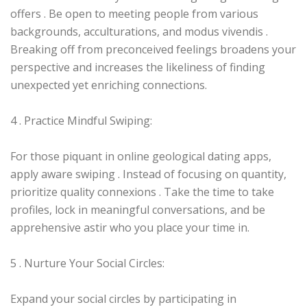
offers . Be open to meeting people from various
backgrounds, acculturations, and modus vivendis .
Breaking off from preconceived feelings broadens your
perspective and increases the likeliness of finding
unexpected yet enriching connections.
4 . Practice Mindful Swiping:
For those piquant in online geological dating apps,
apply aware swiping . Instead of focusing on quantity,
prioritize quality connexions . Take the time to take
profiles, lock in meaningful conversations, and be
apprehensive astir who you place your time in.
5 . Nurture Your Social Circles:
Expand your social circles by participating in