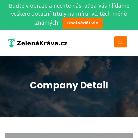
Buďte v obraze a nechte nás, ať za Vás hlídáme
veškeré dotační tituly na míru, vč. těch méně
známých!
Chci vědět víc
Company Detail