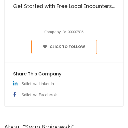
Get Started with Free Local Encounters Site No Payment
Company ID: 00007835
CLICK TO FOLLOW
Share This Company
Sdílet na LinkedIn
Sdílet na Facebook
About “Sean Broinowski”