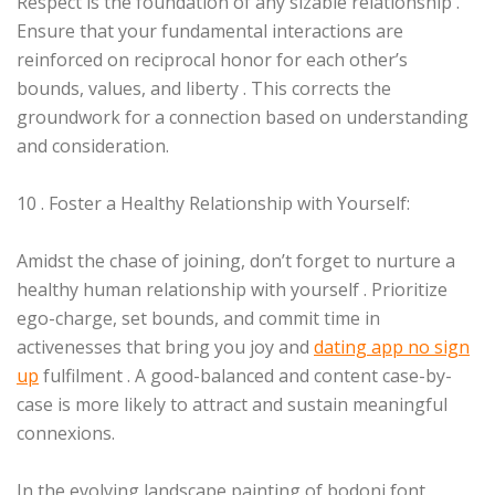
Respect is the foundation of any sizable relationship .
Ensure that your fundamental interactions are
reinforced on reciprocal honor for each other’s
bounds, values, and liberty . This corrects the
groundwork for a connection based on understanding
and consideration.
10 . Foster a Healthy Relationship with Yourself:
Amidst the chase of joining, don’t forget to nurture a
healthy human relationship with yourself . Prioritize
ego-charge, set bounds, and commit time in
activenesses that bring you joy and
dating app no sign
up
fulfilment . A good-balanced and content case-by-
case is more likely to attract and sustain meaningful
connexions.
In the evolving landscape painting of bodoni font