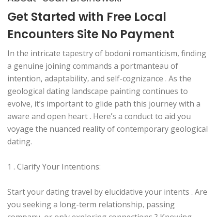
Get Started with Free Local
Encounters Site No Payment
In the intricate tapestry of bodoni romanticism, finding
a genuine joining commands a portmanteau of
intention, adaptability, and self-cognizance . As the
geological dating landscape painting continues to
evolve, it’s important to glide path this journey with a
aware and open heart . Here’s a conduct to aid you
voyage the nuanced reality of contemporary geological
dating.
1 . Clarify Your Intentions:
Start your dating travel by elucidative your intents . Are
you seeking a long-term relationship, passing