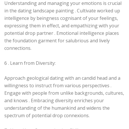
Understanding and managing your emotions is crucial
in the dating landscape painting . Cultivate worked up
intelligence by beingness cognisant of your feelings,
expressing them in effect, and empathizing with your
potential drop partner . Emotional intelligence places
the foundation garment for salubrious and lively
connections.
6 . Learn from Diversity:
Approach geological dating with an candid head and a
willingness to instruct from various perspectives .
Engage with people from unlike backgrounds, cultures,
and knows . Embracing diversity enriches your
understanding of the humankind and widens the
spectrum of potential drop connexions.