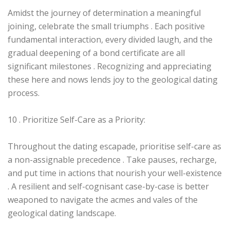
Amidst the journey of determination a meaningful
joining, celebrate the small triumphs . Each positive
fundamental interaction, every divided laugh, and the
gradual deepening of a bond certificate are all
significant milestones . Recognizing and appreciating
these here and nows lends joy to the geological dating
process.
10 . Prioritize Self-Care as a Priority:
Throughout the dating escapade, prioritise self-care as
a non-assignable precedence . Take pauses, recharge,
and put time in actions that nourish your well-existence
. A resilient and self-cognisant case-by-case is better
weaponed to navigate the acmes and vales of the
geological dating landscape.