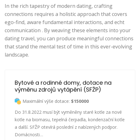
In the rich tapestry of modern dating, crafting
connections requires a holistic approach that covers
ego-find, aware fundamental interactions, and echt
communication . By weaving these elements into your
dating travel, you can produce meaningful connections
that stand the mental test of time in this ever-evolving
landscape.
Bytové a rodinné domy, dotace na 
výměnu zdrojů vytápění (SFŽP)
Maximální výše dotace:
$150000
Do 31.8.2022 musí být vyměněny staré kotle za nové
kotle na biomasu, tepelná čerpadla, kondenzační kotle
a další. SFŽP otevírá poslední z nabízených podpor.
Domácnosti…