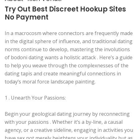
Try Out Best Discreet Hookup Sites
No Payment
In a macrocosm where connectors are frequently made
in the digital sphere of influence, and traditional dating
norms continue to develop, mastering the involutions
of bodoni dating wants a holistic attack . Here’s a guide
to help you weave through the complexnesses of the
dating tapis and create meaningful connections in
today’s moral force landscape painting.
1 . Unearth Your Passions:
Begin your geological dating journey by reconnecting
with your passions . Whether it’s a by-line, a causal
agency, or a creative sideline, engaging in activities you
have sex not merely heightens your individuality but as