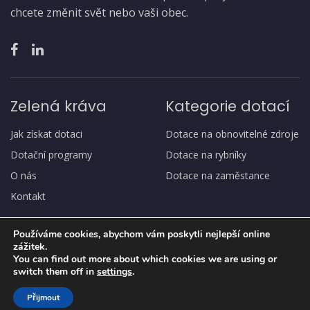
chcete změnit svět nebo vaši obec.
Zelená kráva
Kategorie dotací
Jak získat dotaci
Dotace na obnovitelné zdroje
Dotační programy
Dotace na rybníky
O nás
Dotace na zaměstance
Kontakt
Používáme cookies, abychom vám poskytli nejlepší online
zážitek.
You can find out more about which cookies we are using or
switch them off in
settings
.
Copyright
© Zelená kráva
Přijmout
Ochrana osobních údajů, GDPR
Jak získat dotaci
O nás