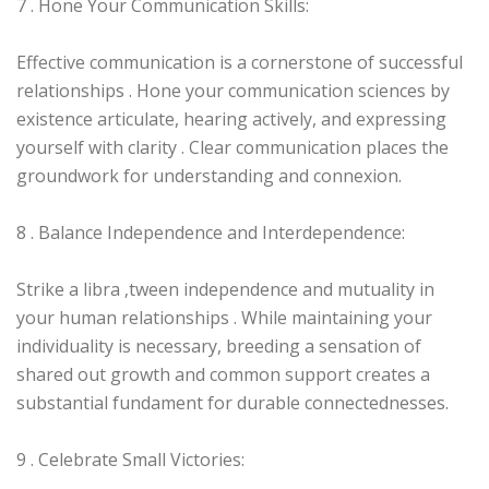
7 . Hone Your Communication Skills:
Effective communication is a cornerstone of successful
relationships . Hone your communication sciences by
existence articulate, hearing actively, and expressing
yourself with clarity . Clear communication places the
groundwork for understanding and connexion.
8 . Balance Independence and Interdependence:
Strike a libra ‚tween independence and mutuality in
your human relationships . While maintaining your
individuality is necessary, breeding a sensation of
shared out growth and common support creates a
substantial fundament for durable connectednesses.
9 . Celebrate Small Victories: