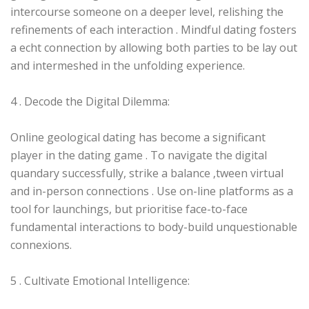
intercourse someone on a deeper level, relishing the
refinements of each interaction . Mindful dating fosters
a echt connection by allowing both parties to be lay out
and intermeshed in the unfolding experience.
4 . Decode the Digital Dilemma:
Online geological dating has become a significant
player in the dating game . To navigate the digital
quandary successfully, strike a balance ‚tween virtual
and in-person connections . Use on-line platforms as a
tool for launchings, but prioritise face-to-face
fundamental interactions to body-build unquestionable
connexions.
5 . Cultivate Emotional Intelligence: