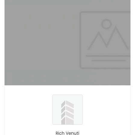
Rich Venuti