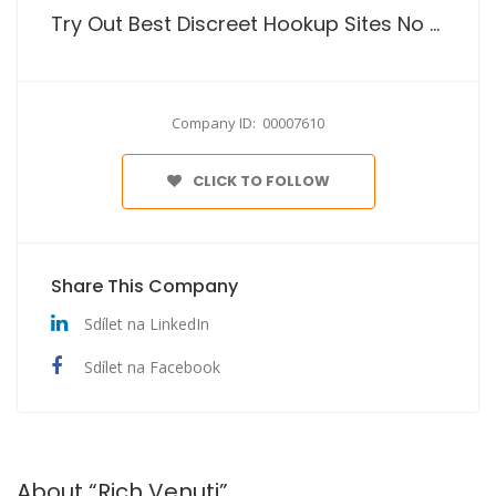
Try Out Best Discreet Hookup Sites No Payment
Company ID: 00007610
CLICK TO FOLLOW
Share This Company
Sdílet na LinkedIn
Sdílet na Facebook
About “Rich Venuti”