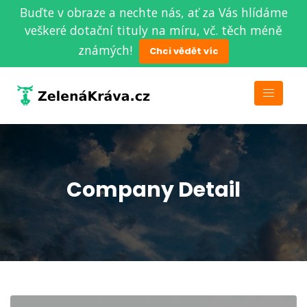
Buďte v obraze a nechte nás, ať za Vás hlídáme
veškeré dotační tituly na míru, vč. těch méně
známých!
Chci vědět víc
Company Detail