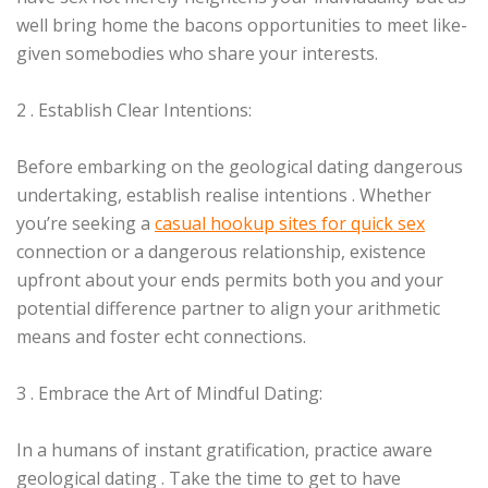
well bring home the bacons opportunities to meet like-
given somebodies who share your interests.
2 . Establish Clear Intentions:
Before embarking on the geological dating dangerous
undertaking, establish realise intentions . Whether
you’re seeking a
casual hookup sites for quick sex
connection or a dangerous relationship, existence
upfront about your ends permits both you and your
potential difference partner to align your arithmetic
means and foster echt connections.
3 . Embrace the Art of Mindful Dating:
In a humans of instant gratification, practice aware
geological dating . Take the time to get to have