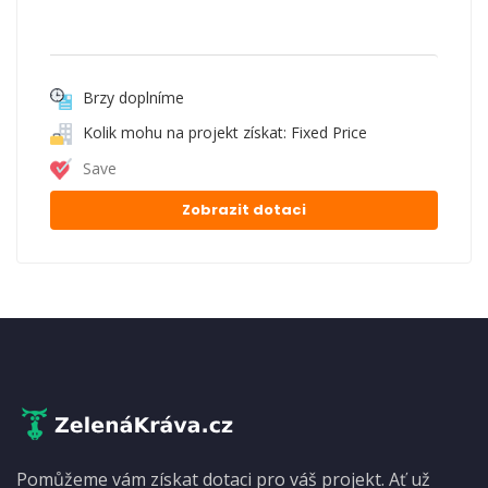
Brzy doplníme
Kolik mohu na projekt získat: Fixed Price
Save
Zobrazit dotaci
Pomůžeme vám získat dotaci pro váš projekt. Ať už