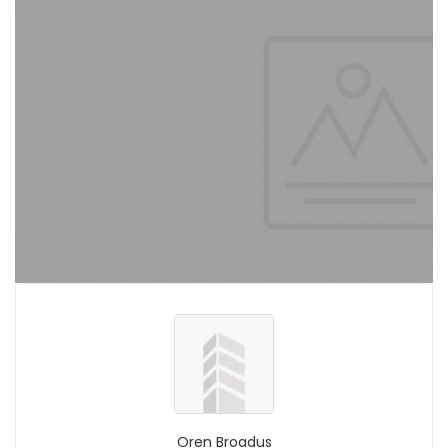
Oren Broadus