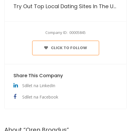
Try Out Top Local Dating Sites In The Usa
Company ID: 00005845
CLICK TO FOLLOW
Share This Company
Sdílet na LinkedIn
Sdílet na Facebook
About “Oren Broadus”