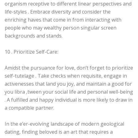
organism receptive to different linear perspectives and
life-styles . Embrace diversity and consider the
enriching haves that come in from interacting with
people who may wealthy person singular screen
backgrounds and stands.
10 . Prioritize Self-Care:
Amidst the pursuance for love, don’t forget to prioritize
self-tutelage . Take checks when requisite, engage in
activenesses that land you joy, and maintain a good for
you libra ‚tween your social life and personal well-being
. A fulfilled and happy individual is more likely to draw in
a compatible partner.
In the e’er-evolving landscape of modern geological
dating, finding beloved is an art that requires a