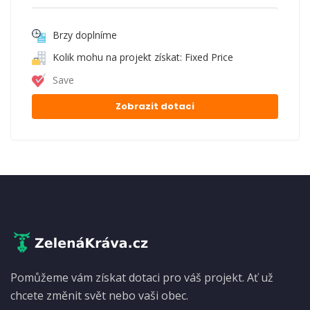
Brzy doplníme
Kolik mohu na projekt získat: Fixed Price
Save
Zobrazit dotaci
Pomůžeme vám získat dotaci pro váš projekt. Ať už
chcete změnit svět nebo vaši obec.