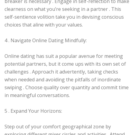
breaker is necessary . Engage in self-reflection to make
clearness on what you’re seeking in a partner . This
self-sentience volition take you in devising conscious
choices that aline with your values.
4 . Navigate Online Dating Mindfully:
Online dating has suit a popular avenue for meeting
potential partners, but it come ups with its own set of
challenges . Approach it advertently, taking checks
when needed and avoiding the pitfalls of inordinate
swiping . Choose quality over quantity and commit time
in meaningful conversations.
5 . Expand Your Horizons:
Step out of your comfort geographical zone by
exploring different mixer circles and activities . Attend