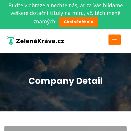
Buďte v obraze a nechte nás, ať za Vás hlídáme
veškeré dotační tituly na míru, vč. těch méně
známých!
Chci vědět víc
Company Detail