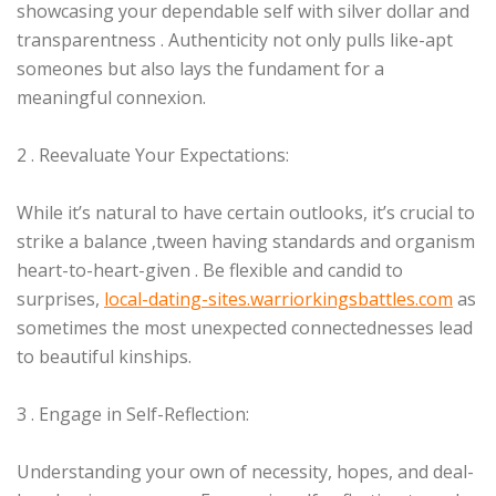
showcasing your dependable self with silver dollar and
transparentness . Authenticity not only pulls like-apt
someones but also lays the fundament for a
meaningful connexion.
2 . Reevaluate Your Expectations:
While it’s natural to have certain outlooks, it’s crucial to
strike a balance ‚tween having standards and organism
heart-to-heart-given . Be flexible and candid to
surprises,
local-dating-sites.warriorkingsbattles.com
as
sometimes the most unexpected connectednesses lead
to beautiful kinships.
3 . Engage in Self-Reflection:
Understanding your own of necessity, hopes, and deal-