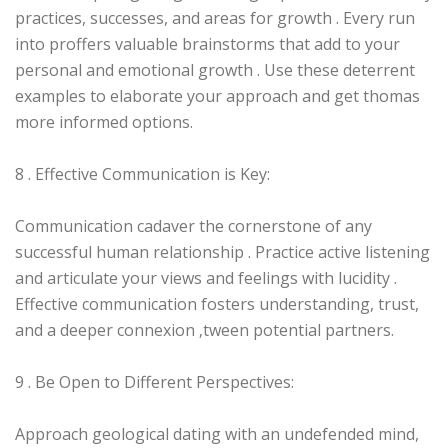
practices, successes, and areas for growth . Every run
into proffers valuable brainstorms that add to your
personal and emotional growth . Use these deterrent
examples to elaborate your approach and get thomas
more informed options.
8 . Effective Communication is Key:
Communication cadaver the cornerstone of any
successful human relationship . Practice active listening
and articulate your views and feelings with lucidity .
Effective communication fosters understanding, trust,
and a deeper connexion ‚tween potential partners.
9 . Be Open to Different Perspectives:
Approach geological dating with an undefended mind,