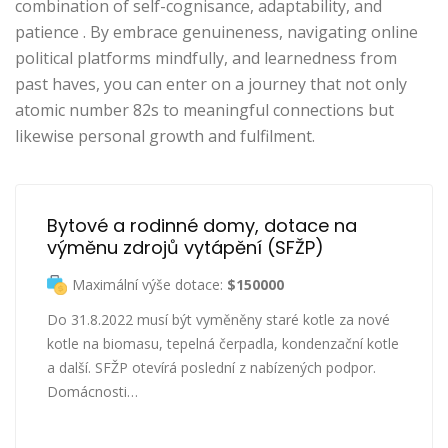
combination of self-cognisance, adaptability, and
patience . By embrace genuineness, navigating online
political platforms mindfully, and learnedness from
past haves, you can enter on a journey that not only
atomic number 82s to meaningful connections but
likewise personal growth and fulfilment.
Bytové a rodinné domy, dotace na 
výměnu zdrojů vytápění (SFŽP)
Maximální výše dotace:
$150000
Do 31.8.2022 musí být vyměněny staré kotle za nové
kotle na biomasu, tepelná čerpadla, kondenzační kotle
a další. SFŽP otevírá poslední z nabízených podpor.
Domácnosti…