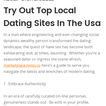
Try Out Top Local
Dating Sites In The Usa
In a man where engineering and ever-changing social
dynamics wealthy person transformed the dating
landscape, the quest of have sex has become both
exhilarating and, at times, daunting . Whether you’re a
seasoned dater or ingress the scene afresh,
marketplace.remo.co
here’s a guide to serve you
navigate the twists and wrenches of modern dating.
1 . Embrace Authenticity:
In an era of carefully curated on-line personas,
genuineness stands out . Be echt in your profile,