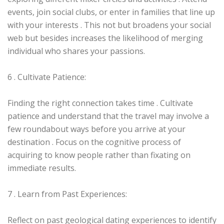
events, join social clubs, or enter in families that line up
with your interests . This not but broadens your social
web but besides increases the likelihood of merging
individual who shares your passions.
6 . Cultivate Patience:
Finding the right connection takes time . Cultivate
patience and understand that the travel may involve a
few roundabout ways before you arrive at your
destination . Focus on the cognitive process of
acquiring to know people rather than fixating on
immediate results.
7 . Learn from Past Experiences:
Reflect on past geological dating experiences to identify