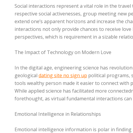
Social interactions represent a vital role in the trave
respective social activenesses, group meeting new peo
extend one’s apparent horizons and increase the cha
interactions not only provide chances to receive love b
perspectives, which is requirement in a sizable relati
The Impact of Technology on Modern Love
In the digital age, engineering science has revolution
geological
dating site no sign up
political programs, 
tools wealthy person made it easier to connect with pe
While applied science has facilitated more connectedn
forethought, as virtual fundamental interactions ca
Emotional Intelligence in Relationships
Emotional intelligence information is polar in finding 