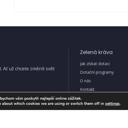
Zelená kráva
Jak získat dotaci
 Ať už chcete změnit svět
Dotační programy
O nás
Kontakt
bychom vám poskytli nejlepší online zážitek.
e about which cookies we are using or switch them off in
settings
.
Ochran