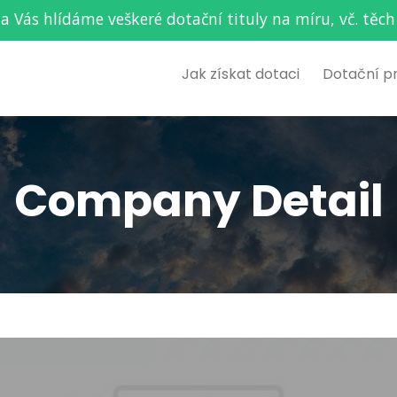
za Vás hlídáme veškeré dotační tituly na míru, vč. t
Jak získat dotaci
Dotační p
Company Detail