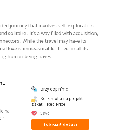
ded journey that involves self-exploration,
d solitaire . It’s a way filled with acquisition,
nectors . While the travel may have its
l love is immeasurable . Love, in all its
ling human being haves.
nu 
Brzy doplníme
Kolik mohu na projekt
získat: Fixed Price
le na
Save
FŽP
Zobrazit dotaci