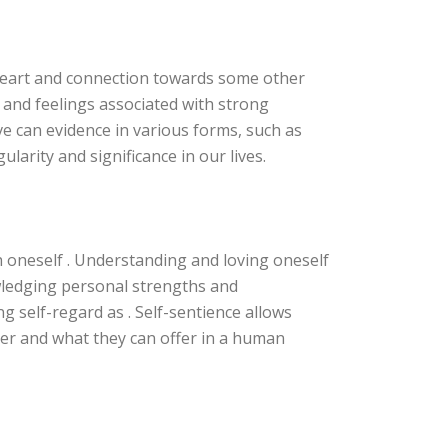
p heart and connection towards some other
 and feelings associated with strong
ve can evidence in various forms, such as
ularity and significance in our lives.
h oneself . Understanding and loving oneself
owledging personal strengths and
g self-regard as . Self-sentience allows
ner and what they can offer in a human