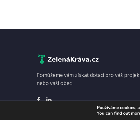
Pomůžeme vám získat dotaci pro váš projekt.
nebo vaši obec.
Používáme cookies, a
You can find out mor
Copyright
© Zelená kráva