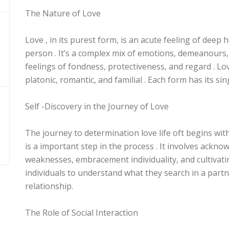
The Nature of Love
Love , in its purest form, is an acute feeling of dee
person . It’s a complex mix of emotions, demeanours,
feelings of fondness, protectiveness, and regard . Lo
platonic, romantic, and familial . Each form has its sing
Self -Discovery in the Journey of Love
The journey to determination love life oft begins wit
is a important step in the process . It involves ackn
weaknesses, embracement individuality, and cultivatin
individuals to understand what they search in a part
relationship.
The Role of Social Interaction