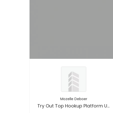
Mozelle Deboer
Try Out Top Hookup Platform Usa