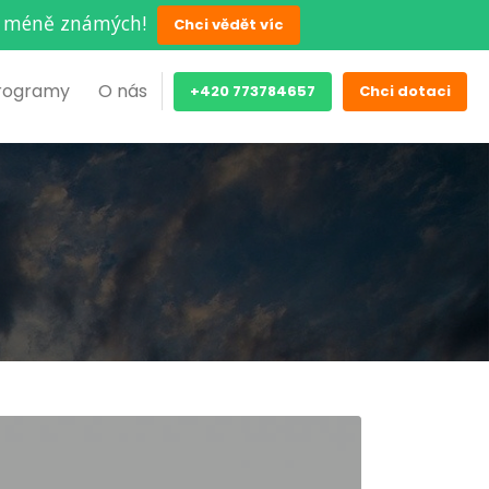
ěch méně známých!
Chci vědět víc
rogramy
O nás
+420 773784657
Chci dotaci