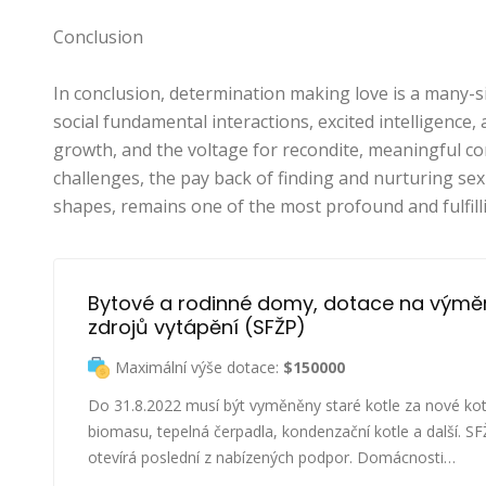
Conclusion
In conclusion, determination making love is a many-si
social fundamental interactions, excited intelligence, an
growth, and the voltage for recondite, meaningful con
challenges, the pay back of finding and nurturing sexua
shapes, remains one of the most profound and fulfil
Bytové a rodinné domy, dotace na výmě
zdrojů vytápění (SFŽP)
Maximální výše dotace:
$150000
Do 31.8.2022 musí být vyměněny staré kotle za nové kot
biomasu, tepelná čerpadla, kondenzační kotle a další. S
otevírá poslední z nabízených podpor. Domácnosti…