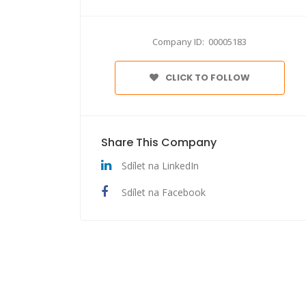
Company ID: 00005183
CLICK TO FOLLOW
Share This Company
Sdílet na LinkedIn
Sdílet na Facebook