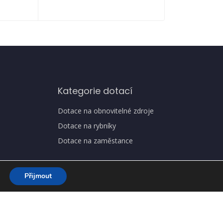
Kategorie dotací
Dotace na obnovitelné zdroje
Dotace na rybníky
Dotace na zaměstance
Přijmout
a osobních údajů, GDPR
Jak získat dotaci
O nás