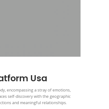
latform Usa
ody, encompassing a stray of emotions,
nlaces self-discovery with the geographic
ctions and meaningful relationships.