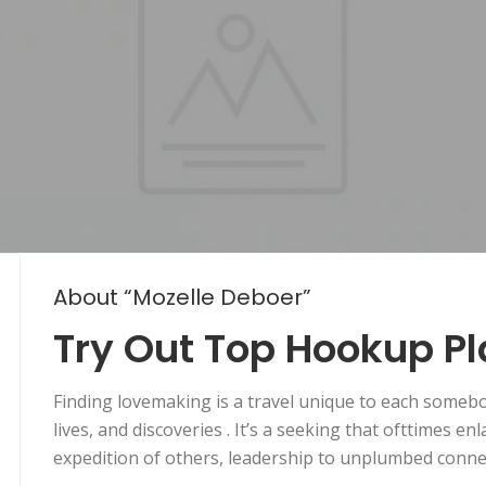
About “Mozelle Deboer”
Try Out Top Hookup P
Finding lovemaking is a travel unique to each someb
lives, and discoveries . It’s a seeking that ofttimes e
expedition of others, leadership to unplumbed conne