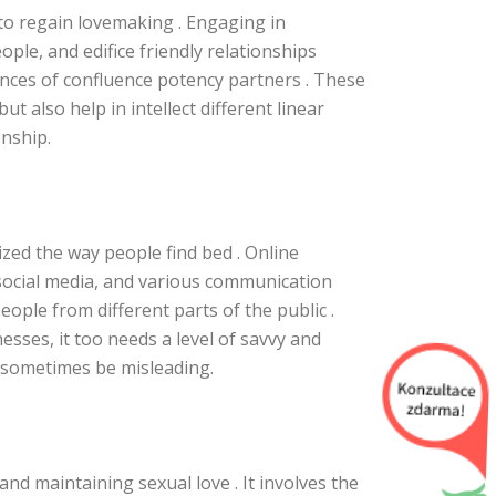
l to regain lovemaking . Engaging in
ple, and edifice friendly relationships
nces of confluence potency partners . These
ut also help in intellect different linear
onship.
ized the way people find bed . Online
social media, and various communication
ople from different parts of the public .
esses, it too needs a level of savvy and
n sometimes be misleading.
and maintaining sexual love . It involves the