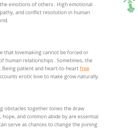
 the emotions of others . High emotional
pathy, and conflict resolution in human
ond.
alize that lovemaking cannot be forced or
on of human relationships . Sometimes, the
 Being patient and heart-to-heart
free
ccounts erotic love to make grow naturally.
ng obstacles together tones the draw
, hope, and common abide by are essential
can serve as chances to change the joining