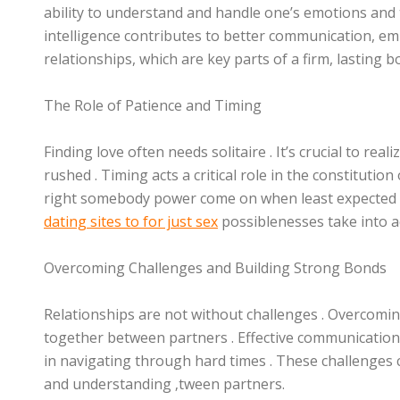
ability to understand and handle one’s emotions and
intelligence contributes to better communication, em
relationships, which are key parts of a firm, lasting b
The Role of Patience and Timing
Finding love often needs solitaire . It’s crucial to re
rushed . Timing acts a critical role in the constituti
right somebody power come on when least expected .
dating sites to for just sex
possiblenesses take into a
Overcoming Challenges and Building Strong Bonds
Relationships are not without challenges . Overcomi
together between partners . Effective communication
in navigating through hard times . These challenges 
and understanding ‚tween partners.