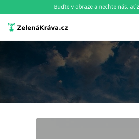
Buďte v obraze a nechte nás, ať 