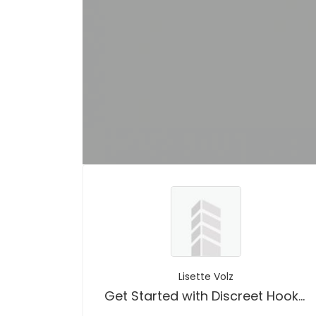
Lisette Volz
Get Started with Discreet Hookup App