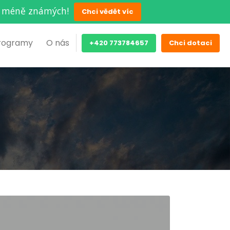
ěch méně známých!
Chci vědět víc
rogramy
O nás
+420 773784657
Chci dotaci