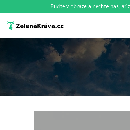
Buďte v obraze a nechte nás, ať 