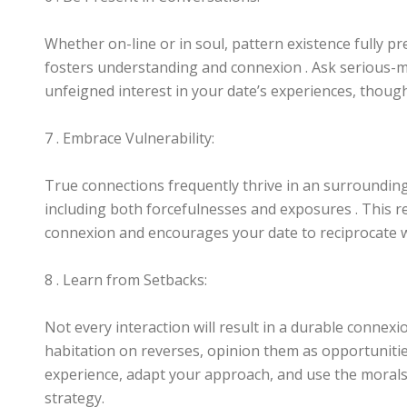
Whether on-line or in soul, pattern existence fully pre
fosters understanding and connexion . Ask serious-m
unfeigned interest in your date’s experiences, though
7 . Embrace Vulnerability:
True connections frequently thrive in an surroundings 
including both forcefulnesses and exposures . This re
connexion and encourages your date to reciprocate wi
8 . Learn from Setbacks:
Not every interaction will result in a durable connexio
habitation on reverses, opinion them as opportuniti
experience, adapt your approach, and use the morals 
strategy.