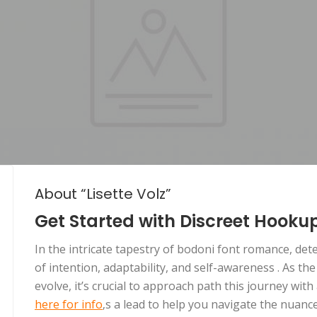
About “Lisette Volz”
Get Started with Discreet Hooku
In the intricate tapestry of bodoni font romance, de
of intention, adaptability, and self-awareness . As th
evolve, it’s crucial to approach path this journey wit
here for info
‚s a lead to help you navigate the nuan