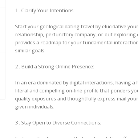
1 . Clarify Your Intentions:
Start your geological dating travel by elucidative you
relationship, perfunctory company, or but explorin
provides a roadmap for your fundamental interactions
similar goals.
2 . Build a Strong Online Presence:
In an era dominated by digital interactions, having a h
literal and compelling on-line profile that ponders yo
quality exposures and thoughtfully express mail your 
given individuals.
3 . Stay Open to Diverse Connections: