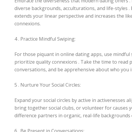
Embrace the diverseness that modern dating offers 
diverse backgrounds, acculturations, and life-styles 
extends your linear perspective and increases the lik
connexions.
4 . Practice Mindful Swiping:
For those piquant in online dating apps, use mindful 
prioritize quality connexions . Take the time to read 
conversations, and be apprehensive about who you in
5 . Nurture Your Social Circles:
Expand your social circles by active in activenesses al
bring together social clubs, or volunteer for causes 
difference partners in organic, real-life backgrounds
6 . Be Present in Conversations: