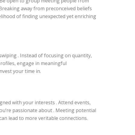
. Be open to group meeting people from
. Breaking away from preconceived beliefs
elihood of finding unexpected yet enriching
swiping . Instead of focusing on quantity,
profiles, engage in meaningful
vest your time in.
igned with your interests . Attend events,
you’re passionate about . Meeting potential
 can lead to more veritable connections.