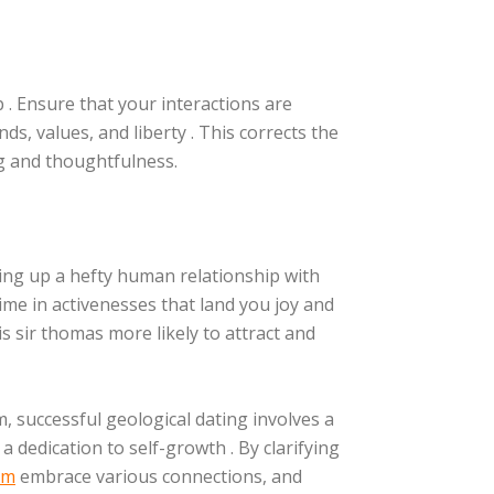
 . Ensure that your interactions are
ds, values, and liberty . This corrects the
 and thoughtfulness.
ging up a hefty human relationship with
 time in activenesses that land you joy and
is sir thomas more likely to attract and
, successful geological dating involves a
a dedication to self-growth . By clarifying
om
embrace various connections, and