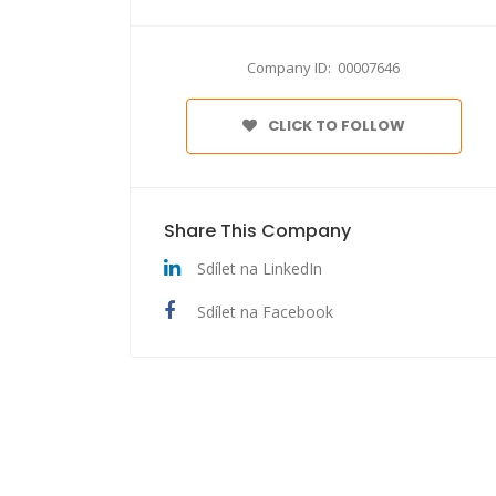
Company ID: 00007646
CLICK TO FOLLOW
Share This Company
Sdílet na LinkedIn
Sdílet na Facebook