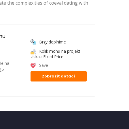
ate the complexities of coeval dating with
nu 
Brzy doplníme
Kolik mohu na projekt
získat: Fixed Price
le na
Save
FŽP
Zobrazit dotaci