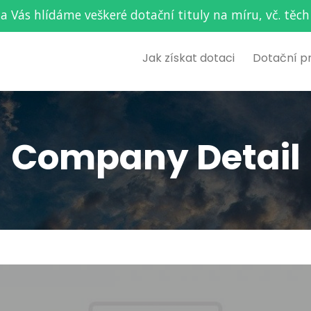
za Vás hlídáme veškeré dotační tituly na míru, vč. t
Jak získat dotaci
Dotační p
Company Detail