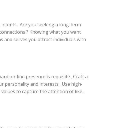
r intents . Are you seeking a long-term
g connections ? Knowing what you want
 and serves you attract individuals with
ard on-line presence is requisite . Craft a
ur personality and interests . Use high-
values to capture the attention of like-