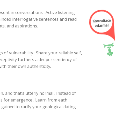
sent in conversations . Active listening
inded interrogative sentences and read
ts, and aspirations.
of vulnerability . Share your reliable self,
ceptivity furthers a deeper sentiency of
th their own authenticity.
n, and that’s utterly normal . Instead of
es for emergence . Learn from each
gained to rarify your geological dating