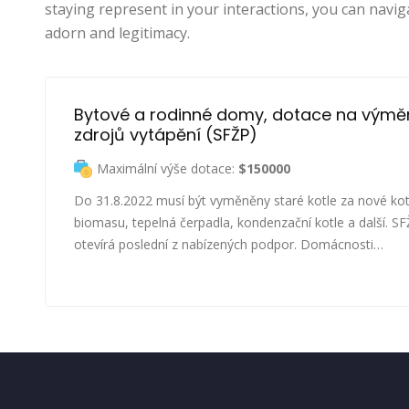
staying represent in your interactions, you can navig
adorn and legitimacy.
Bytové a rodinné domy, dotace na výmě
zdrojů vytápění (SFŽP)
Maximální výše dotace:
$150000
Do 31.8.2022 musí být vyměněny staré kotle za nové kot
biomasu, tepelná čerpadla, kondenzační kotle a další. S
otevírá poslední z nabízených podpor. Domácnosti…