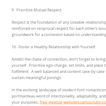
9 . Prioritize Mutual Respect:
Respect is the foundation of any sizeable relationship
reinforced on reciprocal respect for each other’s boun
groundwork for a connexion based on understanding
10 . Foster a Healthy Relationship with Yourself:
Amidst the chase of connection, don’t forget to brin
yourself . Prioritize ego-charge, set limits, and place
fulfilment . A well-balanced and content case-by-case 
sustain meaningful joinings.
In the evolving landscape of modern font romanticism
portmanteau word of intentionality, adaptability, and 
your purposes,
free-meetup-websites.cactusclubsj.c