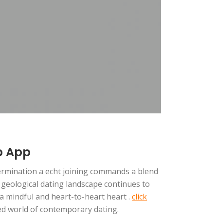
p App
termination a echt joining commands a blend
e geological dating landscape continues to
h a mindful and heart-to-heart heart .
click
ced world of contemporary dating.