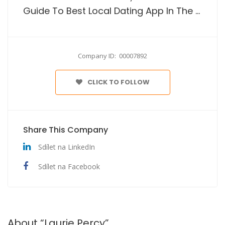
Guide To Best Local Dating App In The Usa
Company ID: 00007892
CLICK TO FOLLOW
Share This Company
Sdílet na LinkedIn
Sdílet na Facebook
About “Laurie Percy”