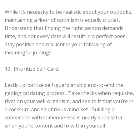
While it’s necessity to be realistic about your outlooks,
maintaining a floor of optimism is equally crucial .
Understand that finding the right person demands
time, and not every date will result in a perfect peer .
Stay positive and resilient in your following of
meaningful joinings.
10 . Prioritize Self-Care:
Lastly , prioritise self-guardianship end-to-end the
geological dating process . Take checks when requisite,
rivet on your well-organism, and see to it that you’re in
a cocksure and salubrious mind-set . Building a
connection with someone else is nearly successful
when you’re content and fix within yourself.