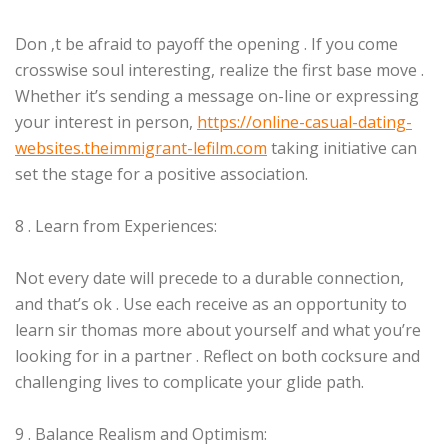
Don ‚t be afraid to payoff the opening . If you come
crosswise soul interesting, realize the first base move .
Whether it’s sending a message on-line or expressing
your interest in person,
https://online-casual-dating-
websites.theimmigrant-lefilm.com
taking initiative can
set the stage for a positive association.
8 . Learn from Experiences:
Not every date will precede to a durable connection,
and that’s ok . Use each receive as an opportunity to
learn sir thomas more about yourself and what you’re
looking for in a partner . Reflect on both cocksure and
challenging lives to complicate your glide path.
9 . Balance Realism and Optimism: