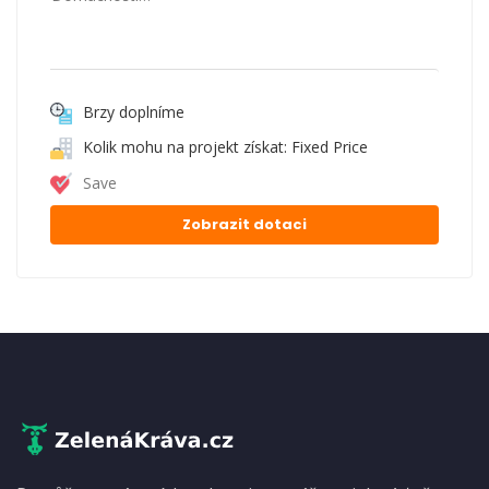
Brzy doplníme
Kolik mohu na projekt získat: Fixed Price
Save
Zobrazit dotaci