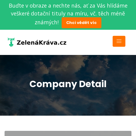
Buďte v obraze a nechte nás, ať za Vás hlídáme
veškeré dotační tituly na míru, vč. těch méně
známých!
Chci vědět víc
Company Detail