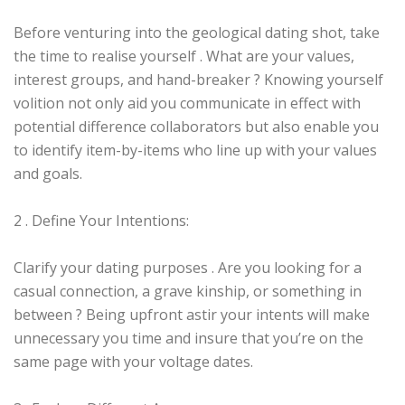
Before venturing into the geological dating shot, take
the time to realise yourself . What are your values,
interest groups, and hand-breaker ? Knowing yourself
volition not only aid you communicate in effect with
potential difference collaborators but also enable you
to identify item-by-items who line up with your values
and goals.
2 . Define Your Intentions:
Clarify your dating purposes . Are you looking for a
casual connection, a grave kinship, or something in
between ? Being upfront astir your intents will make
unnecessary you time and insure that you’re on the
same page with your voltage dates.