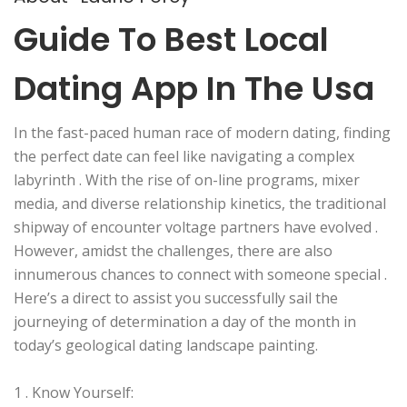
Guide To Best Local
Dating App In The Usa
In the fast-paced human race of modern dating, finding
the perfect date can feel like navigating a complex
labyrinth . With the rise of on-line programs, mixer
media, and diverse relationship kinetics, the traditional
shipway of encounter voltage partners have evolved .
However, amidst the challenges, there are also
innumerous chances to connect with someone special .
Here’s a direct to assist you successfully sail the
journeying of determination a day of the month in
today’s geological dating landscape painting.
1 . Know Yourself: