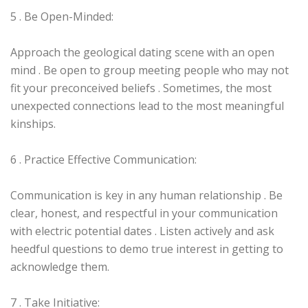
5 . Be Open-Minded:
Approach the geological dating scene with an open
mind . Be open to group meeting people who may not
fit your preconceived beliefs . Sometimes, the most
unexpected connections lead to the most meaningful
kinships.
6 . Practice Effective Communication:
Communication is key in any human relationship . Be
clear, honest, and respectful in your communication
with electric potential dates . Listen actively and ask
heedful questions to demo true interest in getting to
acknowledge them.
7 . Take Initiative: