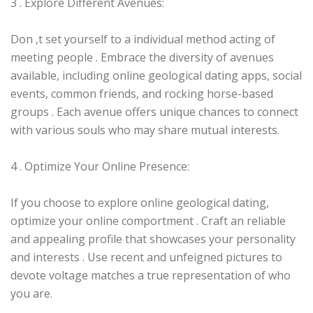
3 . Explore Different Avenues:
Don ‚t set yourself to a individual method acting of
meeting people . Embrace the diversity of avenues
available, including online geological dating apps, social
events, common friends, and rocking horse-based
groups . Each avenue offers unique chances to connect
with various souls who may share mutual interests.
4 . Optimize Your Online Presence:
If you choose to explore online geological dating,
optimize your online comportment . Craft an reliable
and appealing profile that showcases your personality
and interests . Use recent and unfeigned pictures to
devote voltage matches a true representation of who
you are.