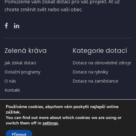
Pomůžeme vám získat dotaci pro váš projekt. Ať už
chcete změnit svět nebo vaši obec.
Zelená kráva
Kategorie dotací
Jak získat dotaci
Dotace na obnovitelné zdroje
Dotační programy
Dotace na rybníky
O nás
Dotace na zaměstance
Kontakt
Používáme cookies, abychom vám poskytli nejlepší online
zážitek.
You can find out more about which cookies we are using or
switch them off in
settings
.
Copyright
© Zelená kráva
Přijmout
Ochrana osobních údajů, GDPR
Jak získat dotaci
O nás