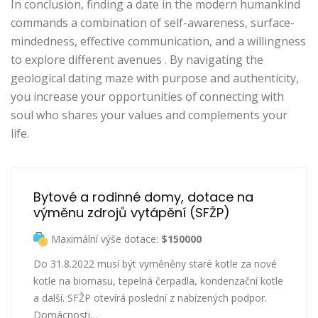
In conclusion, finding a date in the modern humankind
commands a combination of self-awareness, surface-
mindedness, effective communication, and a willingness
to explore different avenues . By navigating the
geological dating maze with purpose and authenticity,
you increase your opportunities of connecting with
soul who shares your values and complements your
life.
Bytové a rodinné domy, dotace na 
výměnu zdrojů vytápění (SFŽP)
Maximální výše dotace:
$150000
Do 31.8.2022 musí být vyměněny staré kotle za nové
kotle na biomasu, tepelná čerpadla, kondenzační kotle
a další. SFŽP otevírá poslední z nabízených podpor.
Domácnosti…