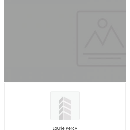
Laurie Percy