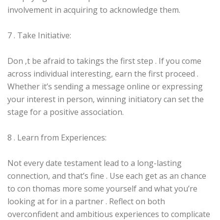
involvement in acquiring to acknowledge them.
7 . Take Initiative:
Don ‚t be afraid to takings the first step . If you come
across individual interesting, earn the first proceed .
Whether it’s sending a message online or expressing
your interest in person, winning initiatory can set the
stage for a positive association.
8 . Learn from Experiences:
Not every date testament lead to a long-lasting
connection, and that’s fine . Use each get as an chance
to con thomas more some yourself and what you’re
looking at for in a partner . Reflect on both
overconfident and ambitious experiences to complicate