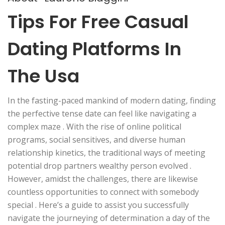
Tips For Free Casual
Dating Platforms In
The Usa
In the fasting-paced mankind of modern dating, finding
the perfective tense date can feel like navigating a
complex maze . With the rise of online political
programs, social sensitives, and diverse human
relationship kinetics, the traditional ways of meeting
potential drop partners wealthy person evolved .
However, amidst the challenges, there are likewise
countless opportunities to connect with somebody
special . Here’s a guide to assist you successfully
navigate the journeying of determination a day of the