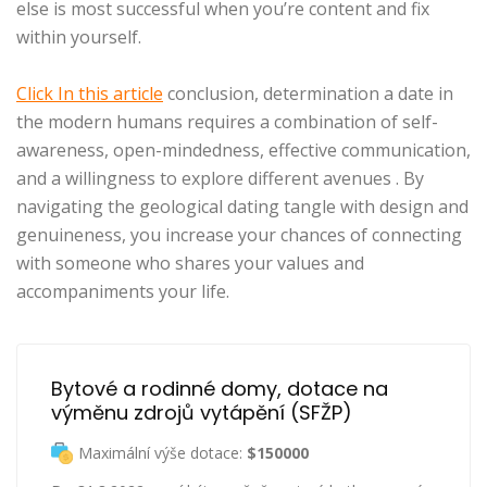
else is most successful when you’re content and fix
within yourself.
Click In this article
conclusion, determination a date in
the modern humans requires a combination of self-
awareness, open-mindedness, effective communication,
and a willingness to explore different avenues . By
navigating the geological dating tangle with design and
genuineness, you increase your chances of connecting
with someone who shares your values and
accompaniments your life.
Bytové a rodinné domy, dotace na 
výměnu zdrojů vytápění (SFŽP)
Maximální výše dotace:
$150000