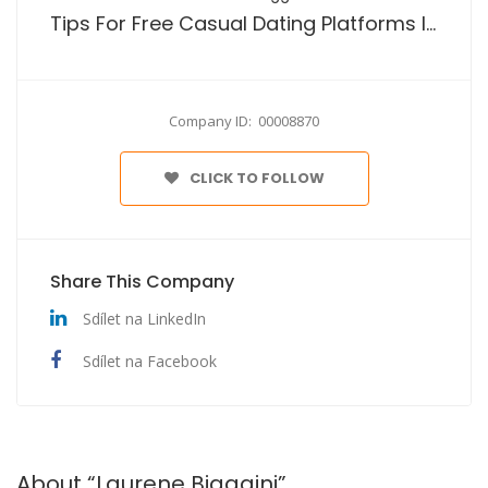
Tips For Free Casual Dating Platforms In The Usa
Company ID: 00008870
CLICK TO FOLLOW
Share This Company
Sdílet na LinkedIn
Sdílet na Facebook
About “Laurene Biaggini”