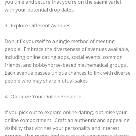
you time and secure that you’re on the saami varlet
with your potential drop dates.
3 . Explore Different Avenues:
Don ‚t fix yourself to a single method of meeting
people . Embrace the diverseness of avenues available,
including online dating apps, social events, common
friends, and hobbyhorse-based mathematical groups .
Each avenue passes unique chances to link with diverse
people who may share mutual sakes.
4 . Optimize Your Online Presence:
If you pick out to explore online dating, optimise your
online comportment . Craft an authentic and appealing
visibility that vitrines your personality and interest