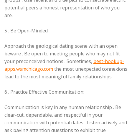
groups . Use recent and true pics to consecrate electric
potential peers a honest representation of who you
are.
5 . Be Open-Minded:
Approach the geological dating scene with an open
beware . Be open to meeting people who may not fit
your preconceived notions . Sometimes,
best-hookup-
apps.wsmchicago.com
the most unexpected connexions
lead to the most meaningful family relationships.
6 . Practice Effective Communication:
Communication is key in any human relationship . Be
clear-cut, dependable, and respectful in your
communication with potential dates . Listen actively and
ask paying attention questions to exhibit true