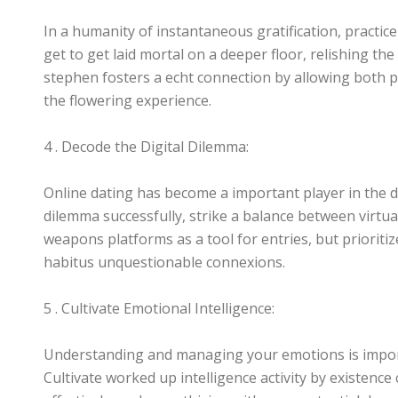
In a humanity of instantaneous gratification, practice
get to get laid mortal on a deeper floor, relishing the
stephen fosters a echt connection by allowing both p
the flowering experience.
4 . Decode the Digital Dilemma:
Online dating has become a important player in the d
dilemma successfully, strike a balance between virtua
weapons platforms as a tool for entries, but prioriti
habitus unquestionable connexions.
5 . Cultivate Emotional Intelligence:
Understanding and managing your emotions is importa
Cultivate worked up intelligence activity by existenc