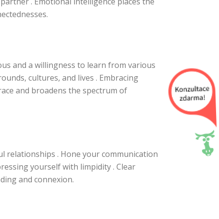
partner . Emotional intelligence places the
nectednesses.
us and a willingness to learn from various
ounds, cultures, and lives . Embracing
 race and broadens the spectrum of
ful relationships . Hone your communication
pressing yourself with limpidity . Clear
ding and connexion.