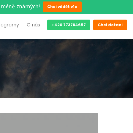
ěch méně známých!
Chci vědět víc
rogramy
O nás
+420 773784657
Chci dotaci