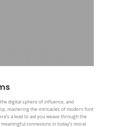
rms
he digital sphere of influence, and
op, mastering the intricacies of modern font
 Here’s a lead to aid you weave through the
te meaningful connexions in today’s moral