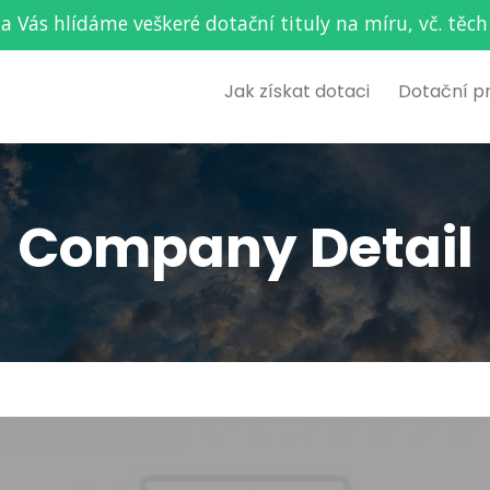
za Vás hlídáme veškeré dotační tituly na míru, vč. t
Jak získat dotaci
Dotační p
Company Detail