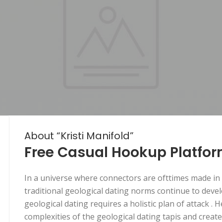
About “Kristi Manifold”
Free Casual Hookup Platfo
In a universe where connectors are ofttimes made in t
traditional geological dating norms continue to devel
geological dating requires a holistic plan of attack .
complexities of the geological dating tapis and crea