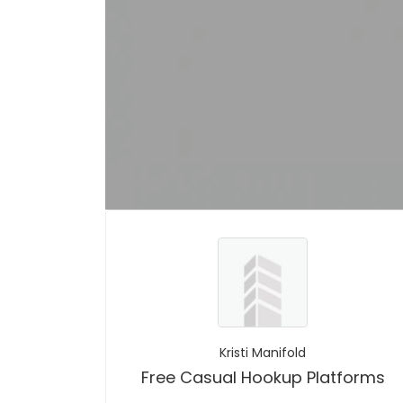
Kristi Manifold
Free Casual Hookup Platforms