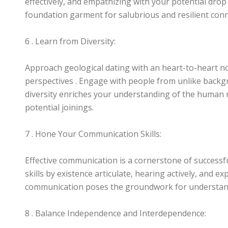
effectively, and empathizing with your potential drop 
foundation garment for salubrious and resilient con
6 . Learn from Diversity:
Approach geological dating with an heart-to-heart no
perspectives . Engage with people from unlike backgr
diversity enriches your understanding of the human
potential joinings.
7 . Hone Your Communication Skills:
Effective communication is a cornerstone of success
skills by existence articulate, hearing actively, and ex
communication poses the groundwork for understan
8 . Balance Independence and Interdependence: