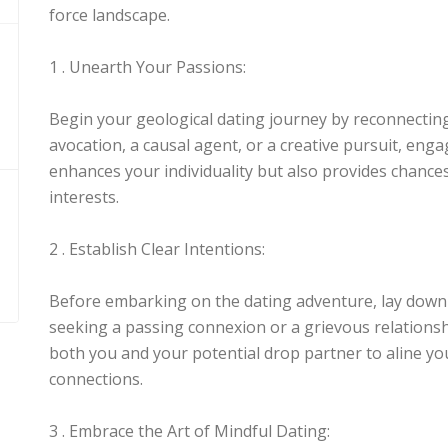
force landscape.
1 . Unearth Your Passions:
Begin your geological dating journey by reconnecting
avocation, a causal agent, or a creative pursuit, engag
enhances your individuality but also provides chance
interests.
2 . Establish Clear Intentions:
Before embarking on the dating adventure, lay down 
seeking a passing connexion or a grievous relationshi
both you and your potential drop partner to aline yo
connections.
3 . Embrace the Art of Mindful Dating: