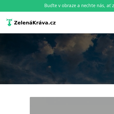
Buďte v obraze a nechte nás, ať 