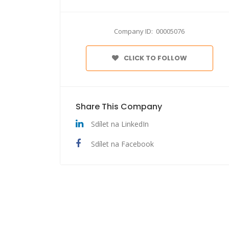
Company ID: 00005076
CLICK TO FOLLOW
Share This Company
Sdílet na LinkedIn
Sdílet na Facebook