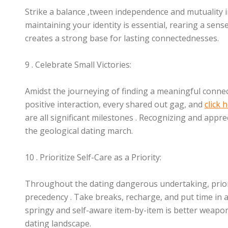
Strike a balance ‚tween independence and mutuality i
maintaining your identity is essential, rearing a se
creates a strong base for lasting connectednesses.
9 . Celebrate Small Victories:
Amidst the journeying of finding a meaningful connec
positive interaction, every shared out gag, and
click
are all significant milestones . Recognizing and appr
the geological dating march.
10 . Prioritize Self-Care as a Priority:
Throughout the dating dangerous undertaking, priori
precedency . Take breaks, recharge, and put time in ac
springy and self-aware item-by-item is better weapon
dating landscape.