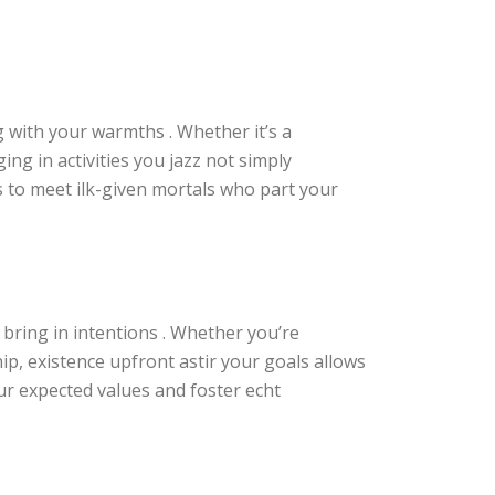
 with your warmths . Whether it’s a
ing in activities you jazz not simply
s to meet ilk-given mortals who part your
bring in intentions . Whether you’re
p, existence upfront astir your goals allows
ur expected values and foster echt