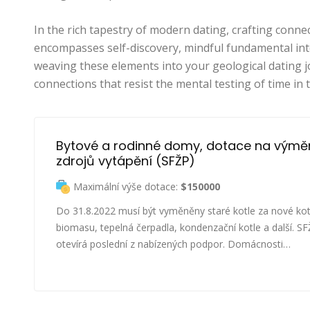
In the rich tapestry of modern dating, crafting connec
encompasses self-discovery, mindful fundamental int
weaving these elements into your geological dating 
connections that resist the mental testing of time in 
Bytové a rodinné domy, dotace na výmě
zdrojů vytápění (SFŽP)
Maximální výše dotace:
$150000
Do 31.8.2022 musí být vyměněny staré kotle za nové kot
biomasu, tepelná čerpadla, kondenzační kotle a další. S
otevírá poslední z nabízených podpor. Domácnosti…