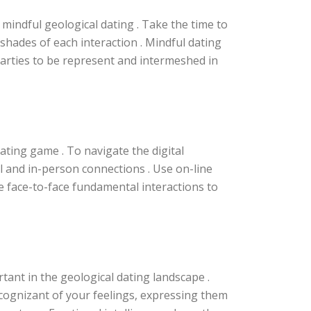
 mindful geological dating . Take the time to
 shades of each interaction . Mindful dating
arties to be represent and intermeshed in
ating game . To navigate the digital
l and in-person connections . Use on-line
ze face-to-face fundamental interactions to
nt in the geological dating landscape .
e cognizant of your feelings, expressing them