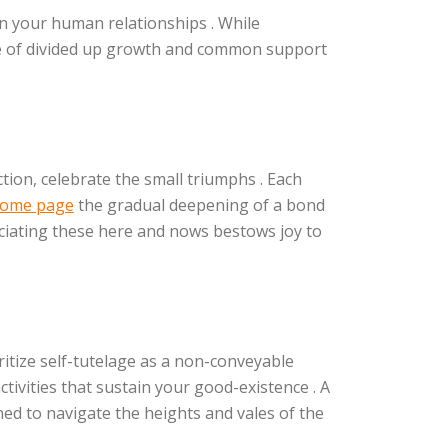
n your human relationships . While
nse of divided up growth and common support
tion, celebrate the small triumphs . Each
 home page
the gradual deepening of a bond
eciating these here and nows bestows joy to
tize self-tutelage as a non-conveyable
tivities that sustain your good-existence . A
ed to navigate the heights and vales of the