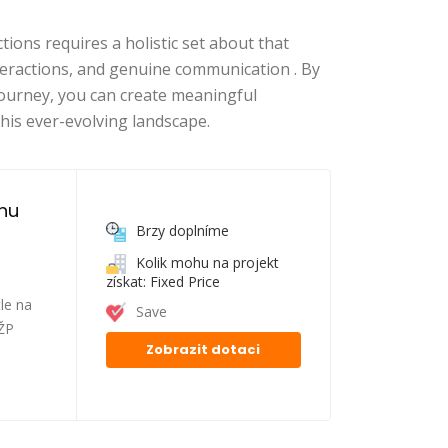
tions requires a holistic set about that
eractions, and genuine communication . By
journey, you can create meaningful
this ever-evolving landscape.
nu 
Brzy doplníme
Kolik mohu na projekt
získat: Fixed Price
le na
Save
FŽP
Zobrazit dotaci