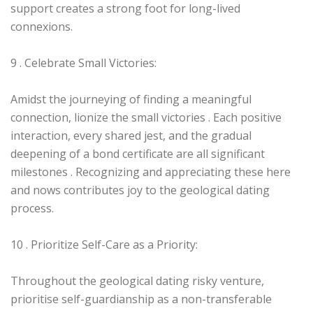
support creates a strong foot for long-lived
connexions.
9 . Celebrate Small Victories:
Amidst the journeying of finding a meaningful
connection, lionize the small victories . Each positive
interaction, every shared jest, and the gradual
deepening of a bond certificate are all significant
milestones . Recognizing and appreciating these here
and nows contributes joy to the geological dating
process.
10 . Prioritize Self-Care as a Priority:
Throughout the geological dating risky venture,
prioritise self-guardianship as a non-transferable