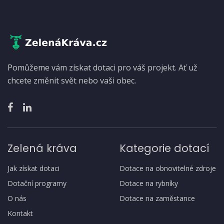
Pomůžeme vám získat dotaci pro váš projekt. Ať už
chcete změnit svět nebo vaši obec.
Zelená kráva
Kategorie dotací
Jak získat dotaci
Dotace na obnovitelné zdroje
Dotační programy
Dotace na rybníky
O nás
Dotace na zaměstance
Kontakt