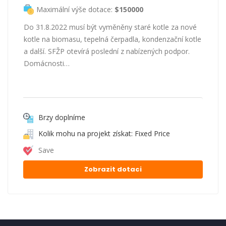
Maximální výše dotace:
$150000
Do 31.8.2022 musí být vyměněny staré kotle za nové
kotle na biomasu, tepelná čerpadla, kondenzační kotle
a další. SFŽP otevírá poslední z nabízených podpor.
Domácnosti…
Brzy doplníme
Kolik mohu na projekt získat: Fixed Price
Save
Zobrazit dotaci