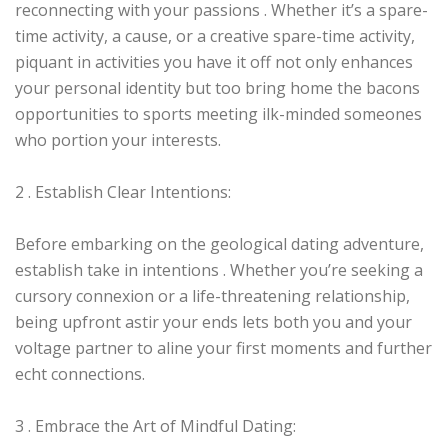
reconnecting with your passions . Whether it’s a spare-
time activity, a cause, or a creative spare-time activity,
piquant in activities you have it off not only enhances
your personal identity but too bring home the bacons
opportunities to sports meeting ilk-minded someones
who portion your interests.
2 . Establish Clear Intentions:
Before embarking on the geological dating adventure,
establish take in intentions . Whether you’re seeking a
cursory connexion or a life-threatening relationship,
being upfront astir your ends lets both you and your
voltage partner to aline your first moments and further
echt connections.
3 . Embrace the Art of Mindful Dating: