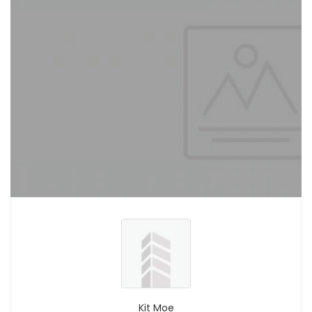
Kit Moe