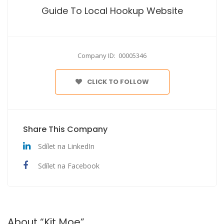
Guide To Local Hookup Website
Company ID: 00005346
CLICK TO FOLLOW
Share This Company
Sdílet na LinkedIn
Sdílet na Facebook
About “Kit Moe”