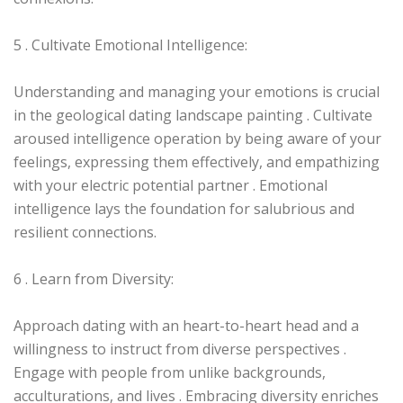
5 . Cultivate Emotional Intelligence:
Understanding and managing your emotions is crucial
in the geological dating landscape painting . Cultivate
aroused intelligence operation by being aware of your
feelings, expressing them effectively, and empathizing
with your electric potential partner . Emotional
intelligence lays the foundation for salubrious and
resilient connections.
6 . Learn from Diversity:
Approach dating with an heart-to-heart head and a
willingness to instruct from diverse perspectives .
Engage with people from unlike backgrounds,
acculturations, and lives . Embracing diversity enriches