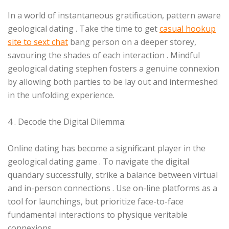
In a world of instantaneous gratification, pattern aware
geological dating . Take the time to get
casual hookup
site to sext chat
bang person on a deeper storey,
savouring the shades of each interaction . Mindful
geological dating stephen fosters a genuine connexion
by allowing both parties to be lay out and intermeshed
in the unfolding experience.
4 . Decode the Digital Dilemma:
Online dating has become a significant player in the
geological dating game . To navigate the digital
quandary successfully, strike a balance between virtual
and in-person connections . Use on-line platforms as a
tool for launchings, but prioritize face-to-face
fundamental interactions to physique veritable
connexions.