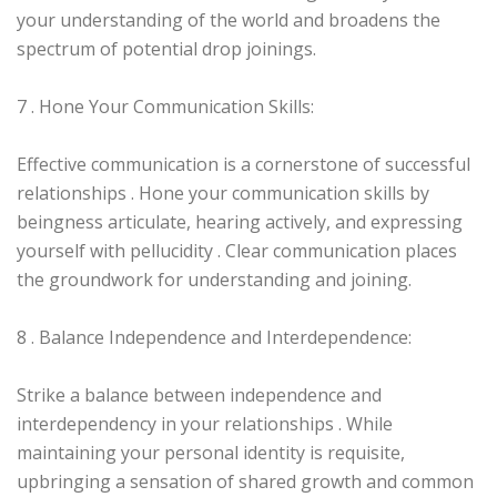
your understanding of the world and broadens the
spectrum of potential drop joinings.
7 . Hone Your Communication Skills:
Effective communication is a cornerstone of successful
relationships . Hone your communication skills by
beingness articulate, hearing actively, and expressing
yourself with pellucidity . Clear communication places
the groundwork for understanding and joining.
8 . Balance Independence and Interdependence:
Strike a balance between independence and
interdependency in your relationships . While
maintaining your personal identity is requisite,
upbringing a sensation of shared growth and common