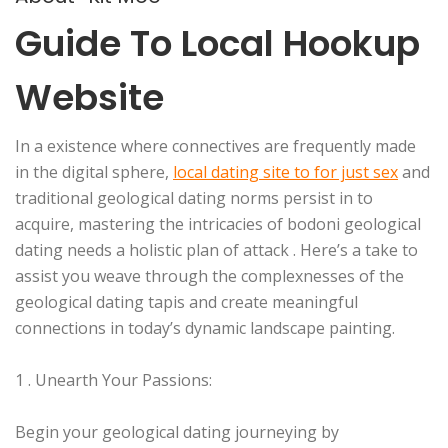
Guide To Local Hookup
Website
In a existence where connectives are frequently made
in the digital sphere,
local dating site to for just sex
and
traditional geological dating norms persist in to
acquire, mastering the intricacies of bodoni geological
dating needs a holistic plan of attack . Here’s a take to
assist you weave through the complexnesses of the
geological dating tapis and create meaningful
connections in today’s dynamic landscape painting.
1 . Unearth Your Passions:
Begin your geological dating journeying by