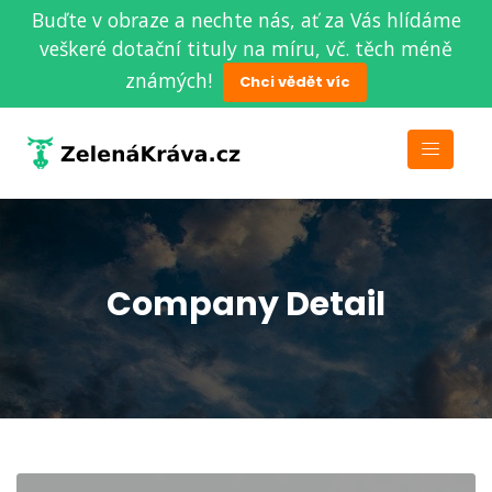
Buďte v obraze a nechte nás, ať za Vás hlídáme
veškeré dotační tituly na míru, vč. těch méně
známých!
Chci vědět víc
Company Detail