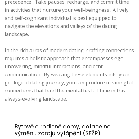
precedence . Take pauses, recharge, and commit time
in activities that nurture your well-beingness . A lively
and self-cognizant individual is best equipped to
navigate the elevations and valleys of the dating
landscape.
In the rich arras of modern dating, crafting connections
requires a holistic approach that encompasses ego-
uncovering, mindful interactions, and echt
communication . By weaving these elements into your
geological dating journey, you can produce meaningful
connections that fend the mental test of time in this
always-evolving landscape.
Bytové a rodinné domy, dotace na 
výměnu zdrojů vytápění (SFŽP)