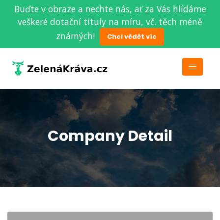
Buďte v obraze a nechte nás, ať za Vás hlídáme
veškeré dotační tituly na míru, vč. těch méně
známých!
Chci vědět víc
Company Detail