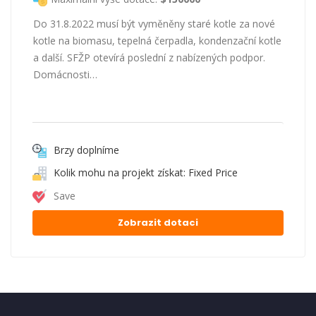
Do 31.8.2022 musí být vyměněny staré kotle za nové
kotle na biomasu, tepelná čerpadla, kondenzační kotle
a další. SFŽP otevírá poslední z nabízených podpor.
Domácnosti…
Brzy doplníme
Kolik mohu na projekt získat: Fixed Price
Save
Zobrazit dotaci