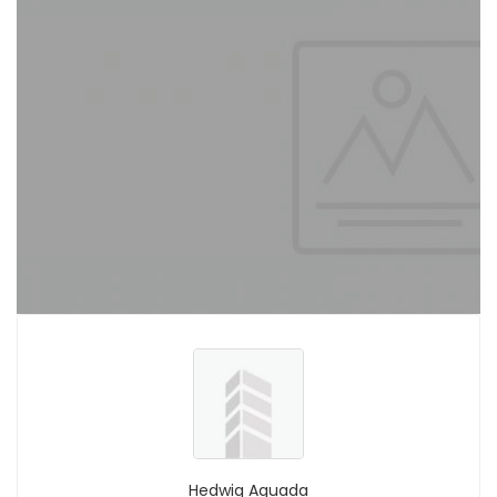
Hedwig Aguada