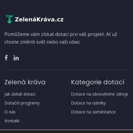
Pomůžeme vám získat dotaci pro váš projekt. Ať už
chcete změnit svět nebo vaši obec.
Zelená kráva
Kategorie dotací
Jak získat dotaci
Dotace na obnovitelné zdroje
Dotační programy
Dotace na rybníky
O nás
Dotace na zaměstance
Kontakt