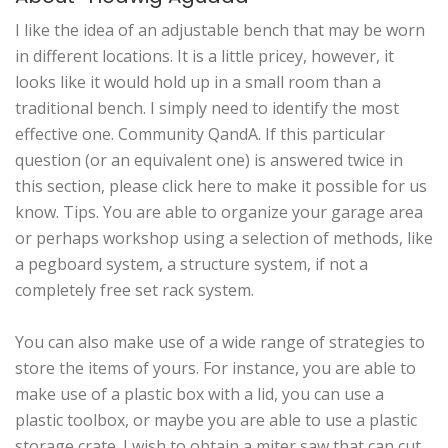
I like the idea of an adjustable bench that may be worn
in different locations. It is a little pricey, however, it
looks like it would hold up in a small room than a
traditional bench. I simply need to identify the most
effective one. Community QandA. If this particular
question (or an equivalent one) is answered twice in
this section, please click here to make it possible for us
know. Tips. You are able to organize your garage area
or perhaps workshop using a selection of methods, like
a pegboard system, a structure system, if not a
completely free set rack system.
You can also make use of a wide range of strategies to
store the items of yours. For instance, you are able to
make use of a plastic box with a lid, you can use a
plastic toolbox, or maybe you are able to use a plastic
storage crate. I wish to obtain a miter saw that can cut