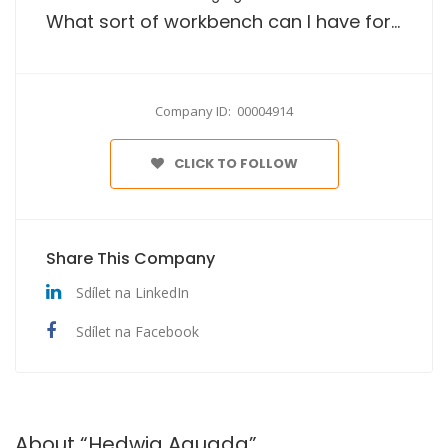
What sort of workbench can I have for garage or workshop tasks?
Company ID: 00004914
CLICK TO FOLLOW
Share This Company
Sdílet na LinkedIn
Sdílet na Facebook
About “Hedwig Aguada”