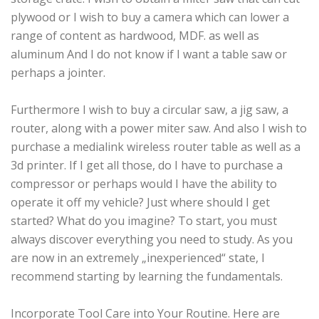
plywood or I wish to buy a camera which can lower a
range of content as hardwood, MDF. as well as
aluminum And I do not know if I want a table saw or
perhaps a jointer.
Furthermore I wish to buy a circular saw, a jig saw, a
router, along with a power miter saw. And also I wish to
purchase a medialink wireless router table as well as a
3d printer. If I get all those, do I have to purchase a
compressor or perhaps would I have the ability to
operate it off my vehicle? Just where should I get
started? What do you imagine? To start, you must
always discover everything you need to study. As you
are now in an extremely „inexperienced“ state, I
recommend starting by learning the fundamentals.
Incorporate Tool Care into Your Routine. Here are