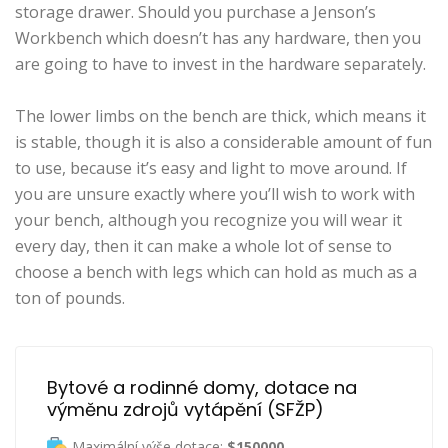
storage drawer. Should you purchase a Jenson’s
Workbench which doesn’t has any hardware, then you
are going to have to invest in the hardware separately.
The lower limbs on the bench are thick, which means it
is stable, though it is also a considerable amount of fun
to use, because it’s easy and light to move around. If
you are unsure exactly where you’ll wish to work with
your bench, although you recognize you will wear it
every day, then it can make a whole lot of sense to
choose a bench with legs which can hold as much as a
ton of pounds.
Bytové a rodinné domy, dotace na 
výměnu zdrojů vytápění (SFŽP)
Maximální výše dotace:
$150000