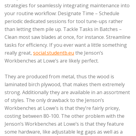
strategies for seamlessly integrating maintenance into
your routine workflow: Designate Time – Schedule
periodic dedicated sessions for tool tune-ups rather
than letting them pile up. Tackle Tasks in Batches –
Clean most saw blades at once, for instance. Streamline
tasks for efficiency. If you ever want a little something
really great,
social.studentb.eu
the Jenson’s
Workbenches at Lowe’s are likely perfect.
They are produced from metal, thus the wood is
laminated birch plywood, that makes them extremely
strong. Additionally they are available in an assortment
of styles. The only drawback to the Jenson’s
Workbenches at Lowe’s is that they’re fairly pricey,
costing between 80-100. The other problem with the
Jenson’s Workbenches at Lowe’s is that they feature
some hardware, like adjustable leg gaps as well as a