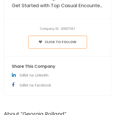
Get Started with Top Casual Encounters Platform No Payment
Company ID: 00007361
CLICK TO FOLLOW
Share This Company
Sdílet na LinkedIn
Sdílet na Facebook
About “Georgia Rolland”