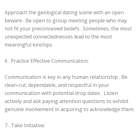
Approach the geological dating scene with an open
beware . Be open to group meeting people who may
not fit your preconceived beliefs . Sometimes, the most
unexpected connectednesses lead to the most
meaningful kinships.
6 . Practice Effective Communication:
Communication is key in any human relationship . Be
clean-cut, dependable, and respectful in your
communication with potential drop dates . Listen
actively and ask paying attention questions to exhibit
genuine involvement in acquiring to acknowledge them.
7 . Take Initiative: