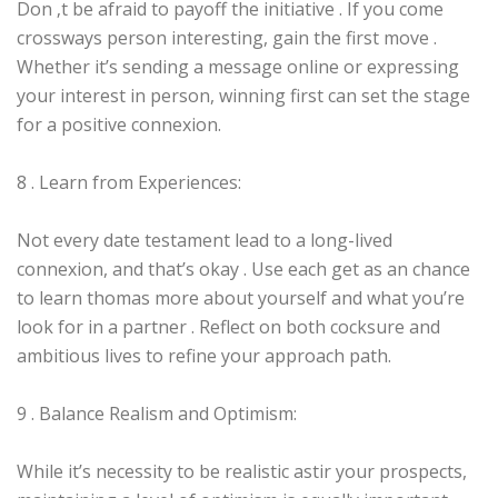
Don ‚t be afraid to payoff the initiative . If you come
crossways person interesting, gain the first move .
Whether it’s sending a message online or expressing
your interest in person, winning first can set the stage
for a positive connexion.
8 . Learn from Experiences:
Not every date testament lead to a long-lived
connexion, and that’s okay . Use each get as an chance
to learn thomas more about yourself and what you’re
look for in a partner . Reflect on both cocksure and
ambitious lives to refine your approach path.
9 . Balance Realism and Optimism:
While it’s necessity to be realistic astir your prospects,