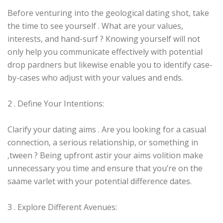
Before venturing into the geological dating shot, take
the time to see yourself . What are your values,
interests, and hand-surf ? Knowing yourself will not
only help you communicate effectively with potential
drop pardners but likewise enable you to identify case-
by-cases who adjust with your values and ends.
2 . Define Your Intentions:
Clarify your dating aims . Are you looking for a casual
connection, a serious relationship, or something in
‚tween ? Being upfront astir your aims volition make
unnecessary you time and ensure that you’re on the
saame varlet with your potential difference dates.
3 . Explore Different Avenues: