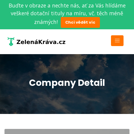
Buďte v obraze a nechte nás, ať za Vás hlídáme
veškeré dotační tituly na míru, vč. těch méně
známých!
Chci vědět víc
Company Detail