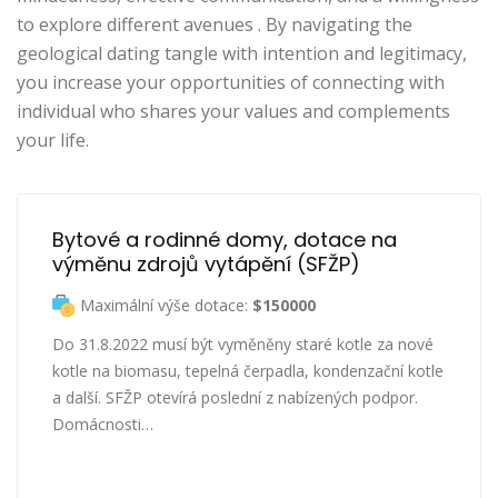
to explore different avenues . By navigating the
geological dating tangle with intention and legitimacy,
you increase your opportunities of connecting with
individual who shares your values and complements
your life.
Bytové a rodinné domy, dotace na 
výměnu zdrojů vytápění (SFŽP)
Maximální výše dotace:
$150000
Do 31.8.2022 musí být vyměněny staré kotle za nové
kotle na biomasu, tepelná čerpadla, kondenzační kotle
a další. SFŽP otevírá poslední z nabízených podpor.
Domácnosti…