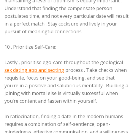
maintaining a level of optimism is equally important .
Understand that finding the compensate person
postulates time, and not every particular date will result
in a perfect match . Stay cocksure and lively in your
pursuit of meaningful connections.
10 . Prioritize Self-Care:
Lastly , prioritise ego-care throughout the geological
sex dating app and sexting
process . Take checks when
requisite, focus on your good-being, and see that
you’re in a positive and salubrious mentality . Building a
joining with mortal else is virtually successful when
you’re content and fasten within yourself.
In ratiocination, finding a date in the modern humans
requires a combination of self-sentience, open-
mindedness, effective communication, and a willingness