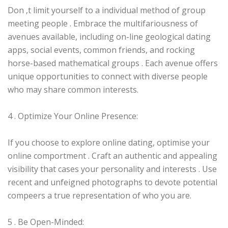
Don ‚t limit yourself to a individual method of group
meeting people . Embrace the multifariousness of
avenues available, including on-line geological dating
apps, social events, common friends, and rocking
horse-based mathematical groups . Each avenue offers
unique opportunities to connect with diverse people
who may share common interests.
4 . Optimize Your Online Presence:
If you choose to explore online dating, optimise your
online comportment . Craft an authentic and appealing
visibility that cases your personality and interests . Use
recent and unfeigned photographs to devote potential
compeers a true representation of who you are.
5 . Be Open-Minded: