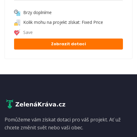
Brzy doplníme
Kolik mohu na projekt získat: Fixed Price
Save
Zobrazit dotaci
Pomůžeme vám získat dotaci pro váš projekt. Ať už
chcete změnit svět nebo vaši obec.