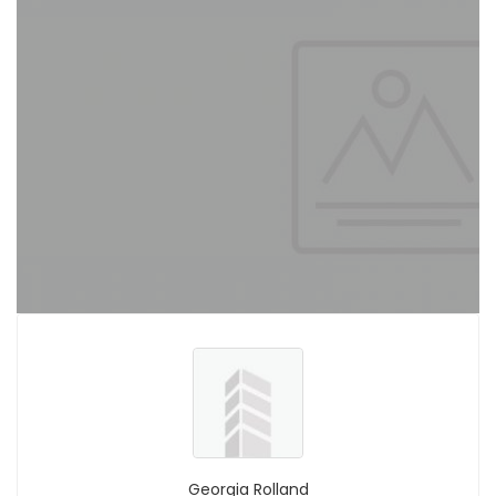
Georgia Rolland