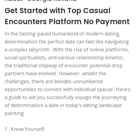
Get Started with Top Casual
Encounters Platform No Payment
In the fasting-paced humankind of modern dating,
determination the perfect date can feel like navigating
a complex labyrinth . With the rise of online platforms,
social spiritualists, and various relationship kinetics,
the traditional shipway of encounter potential drop
partners have evolved . However, amidst the
challenges, there are besides unnumbered
opportunities to connect with individual special . Here’s
a guide to aid you successfully voyage the journeying
of determination a date in today’s dating landscape
painting.
1 . Know Yourself: