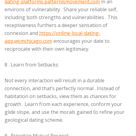
dating-platforms.patternismovement.com
in an
environs of vulnerability . Share your reliable self,
including both strengths and vulnerabilities . This
receptiveness furthers a deeper sensation of
connexion and
https://online-local-dating-
app.wsmchicago.com
encourages your date to
reciprocate with their own legitimacy.
8 . Learn from Setbacks:
Not every interaction will result in a durable
connection, and that’s perfectly normal . Instead of
habitation on setbacks, view them as chances for
growth . Learn from each experience, conform your
glide slope, and use the morals gained to refine your
geological dating scheme.
9 . Prioritize Mutual Respect: