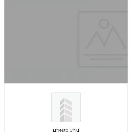
Ernesto Chiu