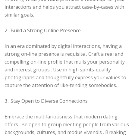
interactions and helps you attract case-by-cases with
similar goals.
2 . Build a Strong Online Presence:
In an era dominated by digital interactions, having a
strong on-line presence is requisite . Craft a real and
compelling on-line profile that mulls your personality
and interest groups . Use in high spirits-quality
photographs and thoughtfully express your values to
capture the attention of like-tending somebodies.
3 . Stay Open to Diverse Connections:
Embrace the multifariousness that modern dating
offers . Be open to group meeting people from various
backgrounds, cultures, and modus vivendis . Breaking