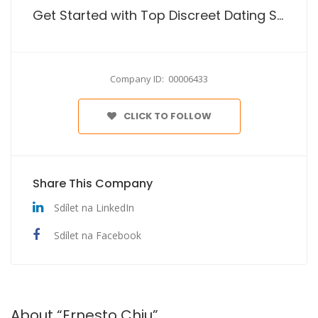
Get Started with Top Discreet Dating Site No Payment
Company ID: 00006433
CLICK TO FOLLOW
Share This Company
Sdílet na LinkedIn
Sdílet na Facebook
About “Ernesto Chiu”