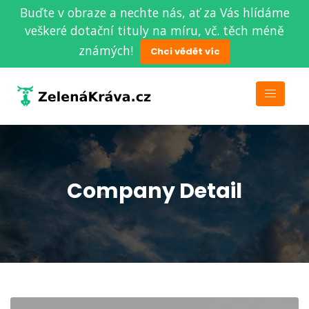
Buďte v obraze a nechte nás, ať za Vás hlídáme
veškeré dotační tituly na míru, vč. těch méně
známých!
Chci vědět víc
Company Detail