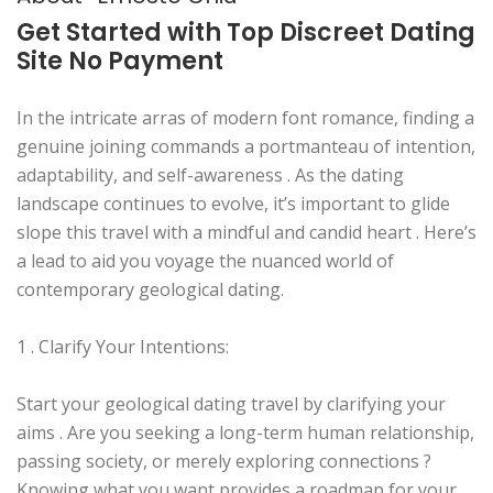
Get Started with Top Discreet Dating
Site No Payment
In the intricate arras of modern font romance, finding a
genuine joining commands a portmanteau of intention,
adaptability, and self-awareness . As the dating
landscape continues to evolve, it’s important to glide
slope this travel with a mindful and candid heart . Here’s
a lead to aid you voyage the nuanced world of
contemporary geological dating.
1 . Clarify Your Intentions:
Start your geological dating travel by clarifying your
aims . Are you seeking a long-term human relationship,
passing society, or merely exploring connections ?
Knowing what you want provides a roadmap for your