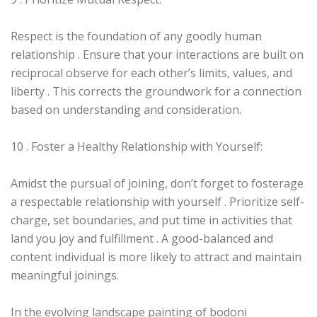
Respect is the foundation of any goodly human
relationship . Ensure that your interactions are built on
reciprocal observe for each other’s limits, values, and
liberty . This corrects the groundwork for a connection
based on understanding and consideration.
10 . Foster a Healthy Relationship with Yourself:
Amidst the pursual of joining, don’t forget to fosterage
a respectable relationship with yourself . Prioritize self-
charge, set boundaries, and put time in activities that
land you joy and fulfillment . A good-balanced and
content individual is more likely to attract and maintain
meaningful joinings.
In the evolving landscape painting of bodoni