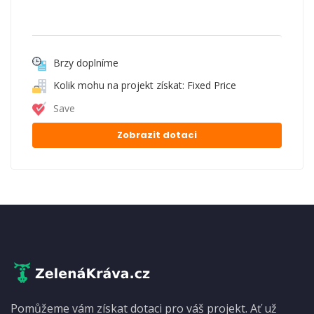
Brzy doplníme
Kolik mohu na projekt získat: Fixed Price
Save
Zobrazit dotaci
Pomůžeme vám získat dotaci pro váš projekt. Ať už