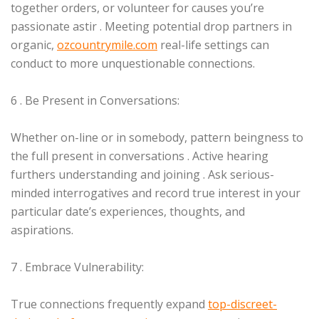
together orders, or volunteer for causes you’re
passionate astir . Meeting potential drop partners in
organic,
ozcountrymile.com
real-life settings can
conduct to more unquestionable connections.
6 . Be Present in Conversations:
Whether on-line or in somebody, pattern beingness to
the full present in conversations . Active hearing
furthers understanding and joining . Ask serious-
minded interrogatives and record true interest in your
particular date’s experiences, thoughts, and
aspirations.
7 . Embrace Vulnerability:
True connections frequently expand
top-discreet-