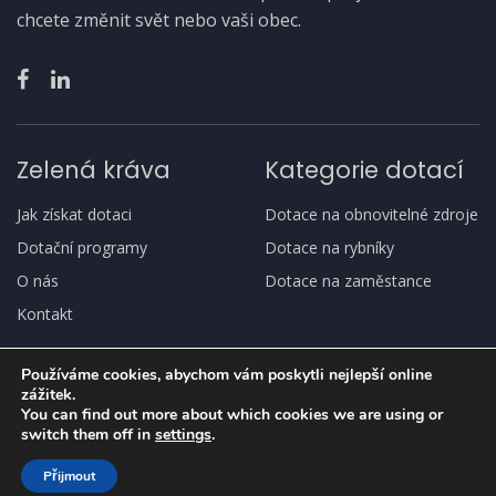
chcete změnit svět nebo vaši obec.
Zelená kráva
Kategorie dotací
Jak získat dotaci
Dotace na obnovitelné zdroje
Dotační programy
Dotace na rybníky
O nás
Dotace na zaměstance
Kontakt
Používáme cookies, abychom vám poskytli nejlepší online
zážitek.
You can find out more about which cookies we are using or
switch them off in
settings
.
Copyright
© Zelená kráva
Přijmout
Ochrana osobních údajů, GDPR
Jak získat dotaci
O nás