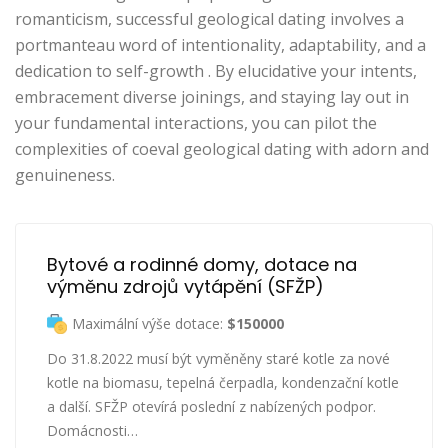
romanticism, successful geological dating involves a
portmanteau word of intentionality, adaptability, and a
dedication to self-growth . By elucidative your intents,
embracement diverse joinings, and staying lay out in
your fundamental interactions, you can pilot the
complexities of coeval geological dating with adorn and
genuineness.
Bytové a rodinné domy, dotace na 
výměnu zdrojů vytápění (SFŽP)
Maximální výše dotace:
$150000
Do 31.8.2022 musí být vyměněny staré kotle za nové
kotle na biomasu, tepelná čerpadla, kondenzační kotle
a další. SFŽP otevírá poslední z nabízených podpor.
Domácnosti…