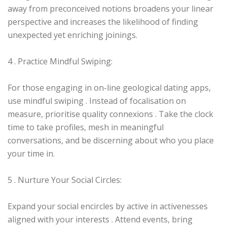
away from preconceived notions broadens your linear
perspective and increases the likelihood of finding
unexpected yet enriching joinings.
4 . Practice Mindful Swiping:
For those engaging in on-line geological dating apps,
use mindful swiping . Instead of focalisation on
measure, prioritise quality connexions . Take the clock
time to take profiles, mesh in meaningful
conversations, and be discerning about who you place
your time in.
5 . Nurture Your Social Circles:
Expand your social encircles by active in activenesses
aligned with your interests . Attend events, bring