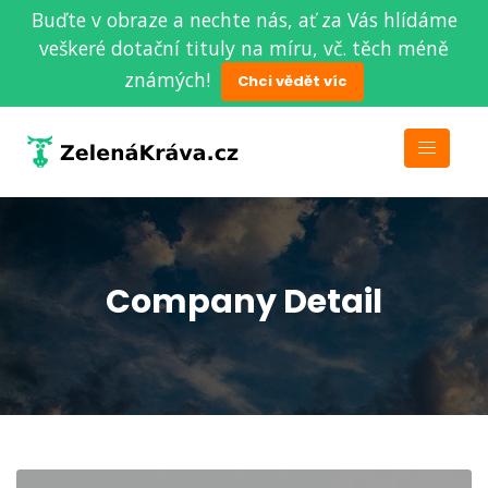
Buďte v obraze a nechte nás, ať za Vás hlídáme
veškeré dotační tituly na míru, vč. těch méně
známých!
Chci vědět víc
Company Detail