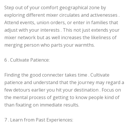
Step out of your comfort geographical zone by
exploring different mixer circulates and activenesses .
Attend events, union orders, or enter in families that
adjust with your interests . This not just extends your
mixer network but as well increases the likeliness of
merging person who parts your warmths.
6 . Cultivate Patience:
Finding the good connecter takes time . Cultivate
patience and understand that the journey may regard a
few detours earlier you hit your destination . Focus on
the mental process of getting to know people kind of
than fixating on immediate results.
7 . Learn from Past Experiences: