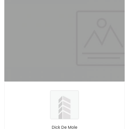
Dick De Mole