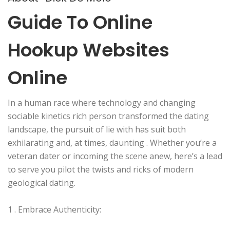
Guide To Online
Hookup Websites
Online
In a human race where technology and changing
sociable kinetics rich person transformed the dating
landscape, the pursuit of lie with has suit both
exhilarating and, at times, daunting . Whether you’re a
veteran dater or incoming the scene anew, here’s a lead
to serve you pilot the twists and ricks of modern
geological dating.
1 . Embrace Authenticity: