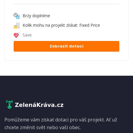
Brzy doplníme
Kolik mohu na projekt získat: Fixed Price
Save
Zobrazit dotaci
Pomůžeme vám získat dotaci pro váš projekt. Ať už
chcete změnit svět nebo vaši obec.