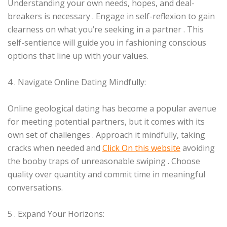
Understanding your own needs, hopes, and deal-
breakers is necessary . Engage in self-reflexion to gain
clearness on what you’re seeking in a partner . This
self-sentience will guide you in fashioning conscious
options that line up with your values.
4 . Navigate Online Dating Mindfully:
Online geological dating has become a popular avenue
for meeting potential partners, but it comes with its
own set of challenges . Approach it mindfully, taking
cracks when needed and
Click On this website
avoiding
the booby traps of unreasonable swiping . Choose
quality over quantity and commit time in meaningful
conversations.
5 . Expand Your Horizons: