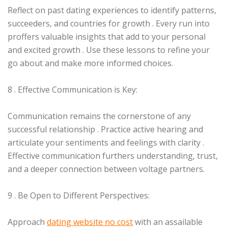
Reflect on past dating experiences to identify patterns,
succeeders, and countries for growth . Every run into
proffers valuable insights that add to your personal
and excited growth . Use these lessons to refine your
go about and make more informed choices.
8 . Effective Communication is Key:
Communication remains the cornerstone of any
successful relationship . Practice active hearing and
articulate your sentiments and feelings with clarity .
Effective communication furthers understanding, trust,
and a deeper connection between voltage partners.
9 . Be Open to Different Perspectives:
Approach
dating website no cost
with an assailable