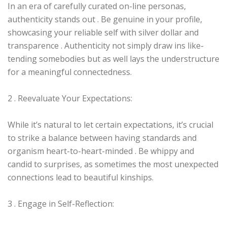
In an era of carefully curated on-line personas,
authenticity stands out . Be genuine in your profile,
showcasing your reliable self with silver dollar and
transparence . Authenticity not simply draw ins like-
tending somebodies but as well lays the understructure
for a meaningful connectedness.
2 . Reevaluate Your Expectations:
While it’s natural to let certain expectations, it’s crucial
to strike a balance between having standards and
organism heart-to-heart-minded . Be whippy and
candid to surprises, as sometimes the most unexpected
connections lead to beautiful kinships.
3 . Engage in Self-Reflection: