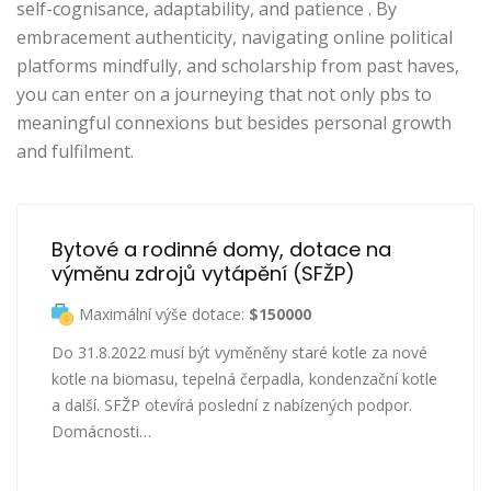
self-cognisance, adaptability, and patience . By
embracement authenticity, navigating online political
platforms mindfully, and scholarship from past haves,
you can enter on a journeying that not only pbs to
meaningful connexions but besides personal growth
and fulfilment.
Bytové a rodinné domy, dotace na 
výměnu zdrojů vytápění (SFŽP)
Maximální výše dotace:
$150000
Do 31.8.2022 musí být vyměněny staré kotle za nové
kotle na biomasu, tepelná čerpadla, kondenzační kotle
a další. SFŽP otevírá poslední z nabízených podpor.
Domácnosti…