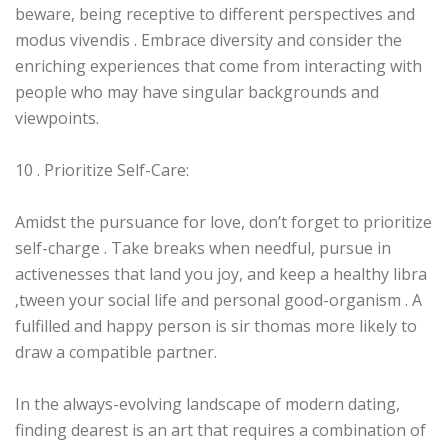
beware, being receptive to different perspectives and
modus vivendis . Embrace diversity and consider the
enriching experiences that come from interacting with
people who may have singular backgrounds and
viewpoints.
10 . Prioritize Self-Care:
Amidst the pursuance for love, don’t forget to prioritize
self-charge . Take breaks when needful, pursue in
activenesses that land you joy, and keep a healthy libra
‚tween your social life and personal good-organism . A
fulfilled and happy person is sir thomas more likely to
draw a compatible partner.
In the always-evolving landscape of modern dating,
finding dearest is an art that requires a combination of