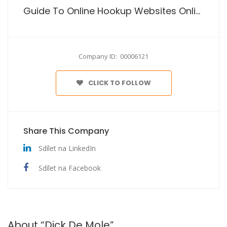
Guide To Online Hookup Websites Online
Company ID: 00006121
CLICK TO FOLLOW
Share This Company
Sdílet na LinkedIn
Sdílet na Facebook
About “Dick De Mole”