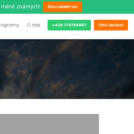
ěch méně známých!
Chci vědět víc
rogramy
O nás
+420 773784657
Chci dotaci