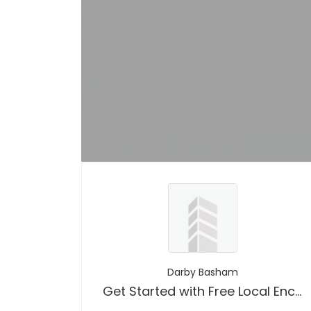
Darby Basham
Get Started with Free Local Encounters Platform To For Just Sex