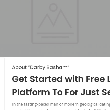
About “Darby Basham”
Get Started with Free
Platform To For Just S
In the fasting-paced man of modern geological dating