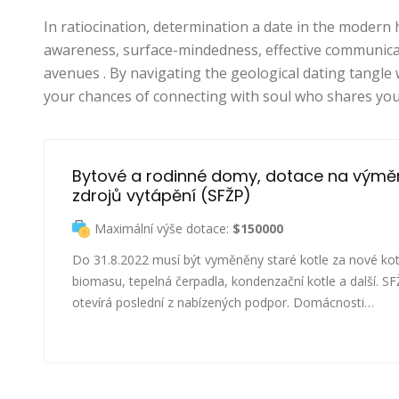
In ratiocination, determination a date in the moder
awareness, surface-mindedness, effective communicati
avenues . By navigating the geological dating tangle 
your chances of connecting with soul who shares you
Bytové a rodinné domy, dotace na výmě
zdrojů vytápění (SFŽP)
Maximální výše dotace:
$150000
Do 31.8.2022 musí být vyměněny staré kotle za nové kot
biomasu, tepelná čerpadla, kondenzační kotle a další. S
otevírá poslední z nabízených podpor. Domácnosti…