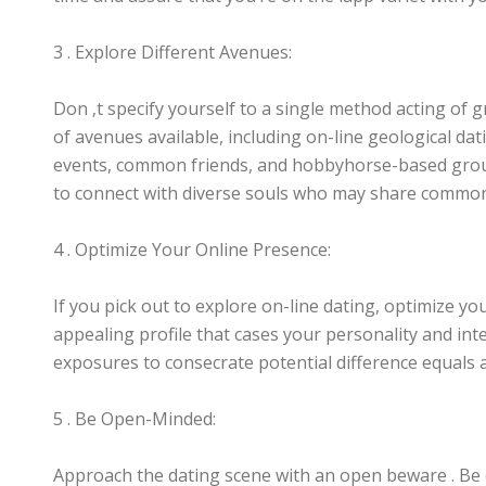
3 . Explore Different Avenues:
Don ‚t specify yourself to a single method acting of 
of avenues available, including on-line geological da
events, common friends, and hobbyhorse-based grou
to connect with diverse souls who may share common
4 . Optimize Your Online Presence:
If you pick out to explore on-line dating, optimize yo
appealing profile that cases your personality and in
exposures to consecrate potential difference equals 
5 . Be Open-Minded:
Approach the dating scene with an open beware . B