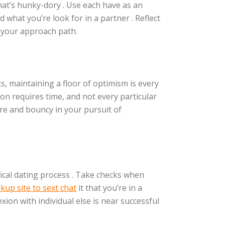
that’s hunky-dory . Use each have as an
what you’re look for in a partner . Reflect
e your approach path.
ts, maintaining a floor of optimism is every
son requires time, and not every particular
ure and bouncy in your pursuit of
gical dating process . Take checks when
kup site to sext chat
it that you’re in a
xion with individual else is near successful