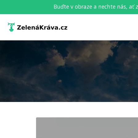
Buďte v obraze a nechte nás, ať 