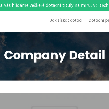
za Vás hlídáme veškeré dotační tituly na míru, vč. t
Jak získat dotaci
Dotační p
Company Detail