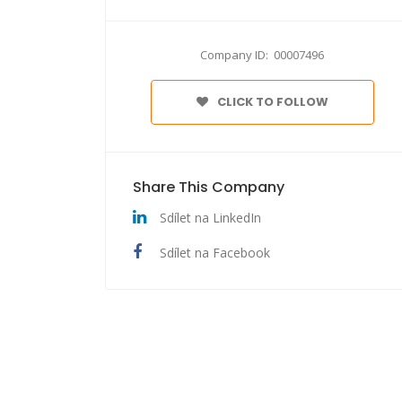
Company ID: 00007496
CLICK TO FOLLOW
Share This Company
Sdílet na LinkedIn
Sdílet na Facebook