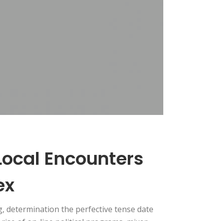
 Local Encounters
ex
, determination the perfective tense date