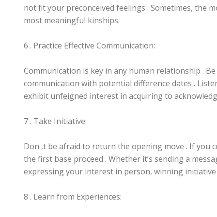
not fit your preconceived feelings . Sometimes, the 
most meaningful kinships.
6 . Practice Effective Communication:
Communication is key in any human relationship . Be c
communication with potential difference dates . Liste
exhibit unfeigned interest in acquiring to acknowled
7 . Take Initiative:
Don ‚t be afraid to return the opening move . If you 
the first base proceed . Whether it’s sending a messa
expressing your interest in person, winning initiative
8 . Learn from Experiences: