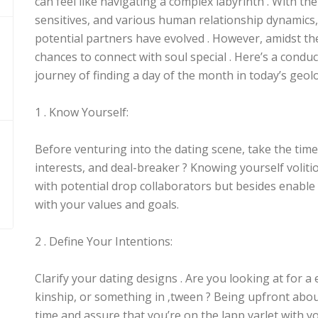
can feel like navigating a complex labyrinth . With the
sensitives, and various human relationship dynamics, 
potential partners have evolved . However, amidst the 
chances to connect with soul special . Here’s a condu
journey of finding a day of the month in today’s geol
1 . Know Yourself:
Before venturing into the dating scene, take the time
interests, and deal-breaker ? Knowing yourself voliti
with potential drop collaborators but besides enable 
with your values and goals.
2 . Define Your Intentions:
Clarify your dating designs . Are you looking at for a 
kinship, or something in ‚tween ? Being upfront abo
time and assure that you’re on the lapp varlet with yo