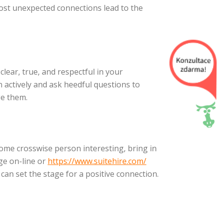
most unexpected connections lead to the
lear, true, and respectful in your
n actively and ask heedful questions to
ge them.
come crosswise person interesting, bring in
ge on-line or
https://www.suitehire.com/
 can set the stage for a positive connection.