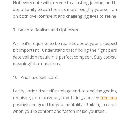
Not every date will precede to a lasting joining, and 
opportunity to con thomas more roughly yourself and 
on both overconfident and challenging lives to refin
9 . Balance Realism and Optimism:
While it’s requisite to be realistic about your prospec
bit important . Understand that finding the right per
date volition result in a perfect compeer . Stay cocks
meaningful connections.
10 . Prioritize Self-Care:
Lastly , prioritize self-tutelage end-to-end the geolo
requisite, pore on your good-being, and see
free hoo
positive and good for you mentality . Building a conne
when you’re content and fasten inside yourself.