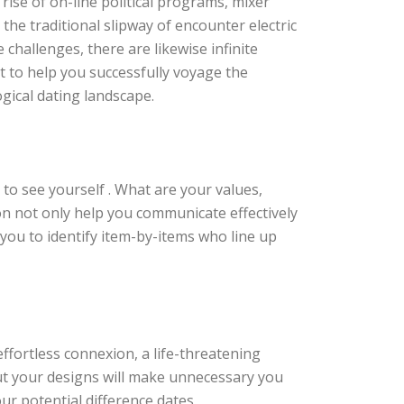
 rise of on-line political programs, mixer
the traditional slipway of encounter electric
challenges, there are likewise infinite
ct to help you successfully voyage the
ogical dating landscape.
 to see yourself . What are your values,
on not only help you communicate effectively
you to identify item-by-items who line up
effortless connexion, a life-threatening
ut your designs will make unnecessary you
ur potential difference dates.