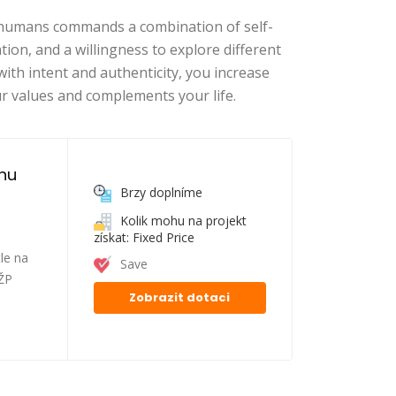
n humans commands a combination of self-
on, and a willingness to explore different
with intent and authenticity, you increase
r values and complements your life.
nu 
Brzy doplníme
Kolik mohu na projekt
získat: Fixed Price
le na
Save
FŽP
Zobrazit dotaci