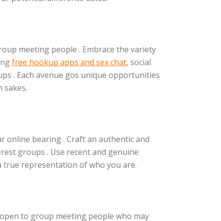
group meeting people . Embrace the variety
ting
free hookup apps and sex chat
, social
ps . Each avenue gos unique opportunities
 sakes.
ur online bearing . Craft an authentic and
terest groups . Use recent and genuine
a true representation of who you are.
e open to group meeting people who may