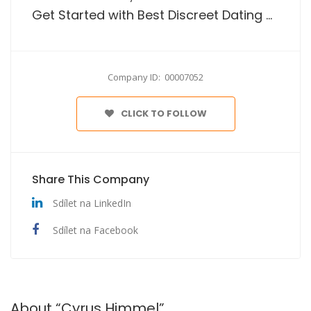
Get Started with Best Discreet Dating Website In The Usa
Company ID: 00007052
CLICK TO FOLLOW
Share This Company
Sdílet na LinkedIn
Sdílet na Facebook
About “Cyrus Himmel”