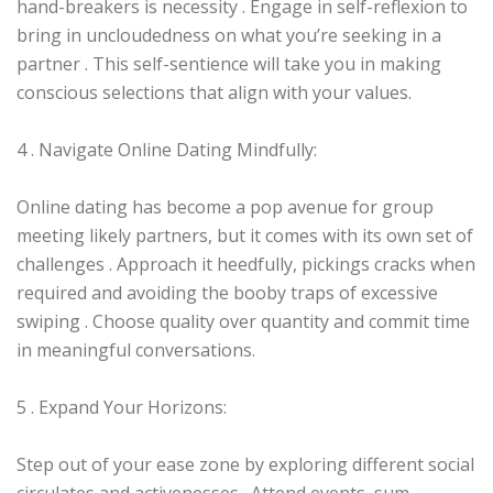
hand-breakers is necessity . Engage in self-reflexion to
bring in uncloudedness on what you’re seeking in a
partner . This self-sentience will take you in making
conscious selections that align with your values.
4 . Navigate Online Dating Mindfully:
Online dating has become a pop avenue for group
meeting likely partners, but it comes with its own set of
challenges . Approach it heedfully, pickings cracks when
required and avoiding the booby traps of excessive
swiping . Choose quality over quantity and commit time
in meaningful conversations.
5 . Expand Your Horizons:
Step out of your ease zone by exploring different social