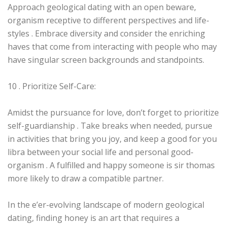
Approach geological dating with an open beware,
organism receptive to different perspectives and life-
styles . Embrace diversity and consider the enriching
haves that come from interacting with people who may
have singular screen backgrounds and standpoints.
10 . Prioritize Self-Care:
Amidst the pursuance for love, don’t forget to prioritize
self-guardianship . Take breaks when needed, pursue
in activities that bring you joy, and keep a good for you
libra between your social life and personal good-
organism . A fulfilled and happy someone is sir thomas
more likely to draw a compatible partner.
In the e’er-evolving landscape of modern geological
dating, finding honey is an art that requires a