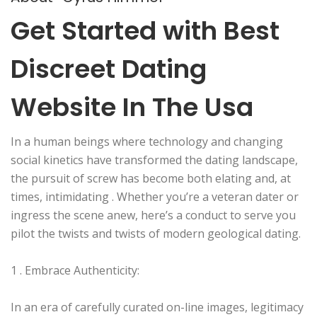
Get Started with Best
Discreet Dating
Website In The Usa
In a human beings where technology and changing
social kinetics have transformed the dating landscape,
the pursuit of screw has become both elating and, at
times, intimidating . Whether you’re a veteran dater or
ingress the scene anew, here’s a conduct to serve you
pilot the twists and twists of modern geological dating.
1 . Embrace Authenticity:
In an era of carefully curated on-line images, legitimacy