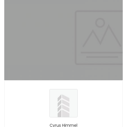
Cyrus Himmel