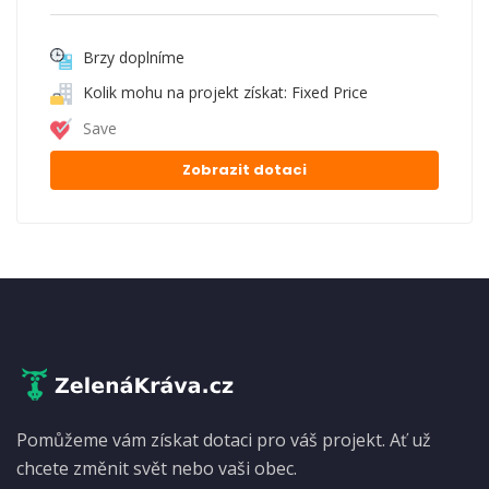
Brzy doplníme
Kolik mohu na projekt získat: Fixed Price
Save
Zobrazit dotaci
Pomůžeme vám získat dotaci pro váš projekt. Ať už
chcete změnit svět nebo vaši obec.