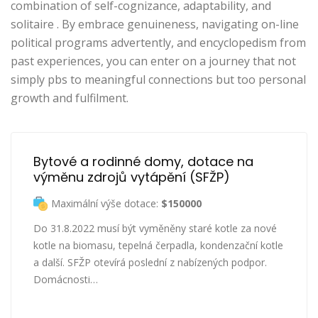
combination of self-cognizance, adaptability, and
solitaire . By embrace genuineness, navigating on-line
political programs advertently, and encyclopedism from
past experiences, you can enter on a journey that not
simply pbs to meaningful connections but too personal
growth and fulfilment.
Bytové a rodinné domy, dotace na 
výměnu zdrojů vytápění (SFŽP)
Maximální výše dotace:
$150000
Do 31.8.2022 musí být vyměněny staré kotle za nové
kotle na biomasu, tepelná čerpadla, kondenzační kotle
a další. SFŽP otevírá poslední z nabízených podpor.
Domácnosti…