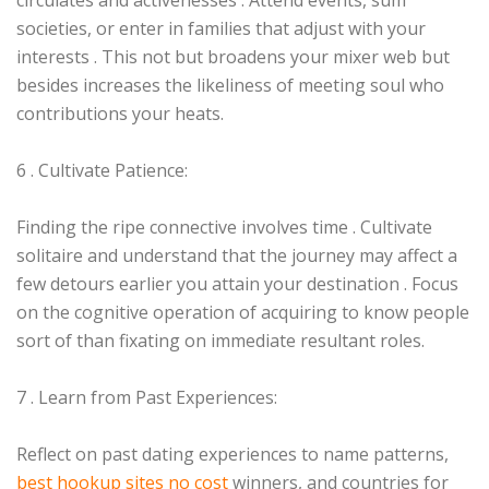
circulates and activenesses . Attend events, sum
societies, or enter in families that adjust with your
interests . This not but broadens your mixer web but
besides increases the likeliness of meeting soul who
contributions your heats.
6 . Cultivate Patience:
Finding the ripe connective involves time . Cultivate
solitaire and understand that the journey may affect a
few detours earlier you attain your destination . Focus
on the cognitive operation of acquiring to know people
sort of than fixating on immediate resultant roles.
7 . Learn from Past Experiences:
Reflect on past dating experiences to name patterns,
best hookup sites no cost
winners, and countries for