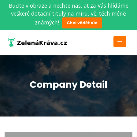
Buďte v obraze a nechte nás, ať za Vás hlídáme
veškeré dotační tituly na míru, vč. těch méně
známých!
Chci vědět víc
Company Detail