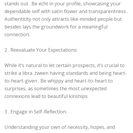
stands out . Be echt in your profile, showcasing your
dependable self with satin flower and transparentness .
Authenticity not only attracts like-minded people but
besides lays the groundwork for a meaningful
connection.
2 . Reevaluate Your Expectations:
While it’s natural to let certain prospects, it’s crucial to
strike a libra ‚tween having standards and being heart-
to-heart-given . Be whippy and heart-to-heart to
surprises, as sometimes the most unexpected
connexions lead to beautiful kinships.
3 . Engage in Self-Reflection:
Understanding your own of necessity, hopes, and