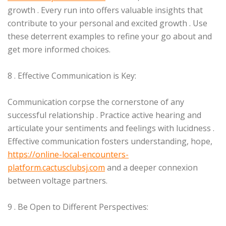
growth . Every run into offers valuable insights that
contribute to your personal and excited growth . Use
these deterrent examples to refine your go about and
get more informed choices.
8 . Effective Communication is Key:
Communication corpse the cornerstone of any
successful relationship . Practice active hearing and
articulate your sentiments and feelings with lucidness .
Effective communication fosters understanding, hope,
https://online-local-encounters-
platform.cactusclubsj.com
and a deeper connexion
between voltage partners.
9 . Be Open to Different Perspectives: