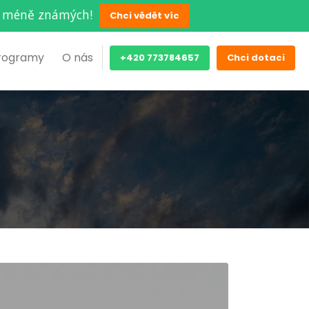
ěch méně známých!
Chci vědět víc
rogramy
O nás
+420 773784657
Chci dotaci