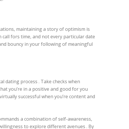
ctations, maintaining a story of optimism is
 call fors time, and not every particular date
t and bouncy in your following of meaningful
cal dating process . Take checks when
hat you’re in a positive and good for you
virtually successful when you’re content and
 commands a combination of self-awareness,
illingness to explore different avenues . By