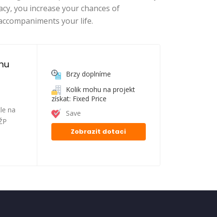
acy, you increase your chances of
accompaniments your life.
nu 
Brzy doplníme
Kolik mohu na projekt
získat: Fixed Price
le na
Save
FŽP
Zobrazit dotaci