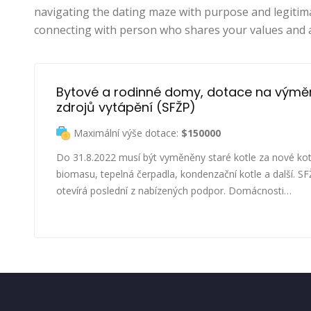
navigating the dating maze with purpose and legitim
connecting with person who shares your values and 
Bytové a rodinné domy, dotace na výmě
zdrojů vytápění (SFŽP)
Maximální výše dotace:
$150000
Do 31.8.2022 musí být vyměněny staré kotle za nové kot
biomasu, tepelná čerpadla, kondenzační kotle a další. S
otevírá poslední z nabízených podpor. Domácnosti…