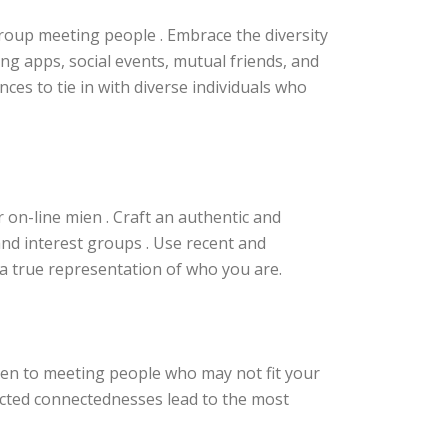
group meeting people . Embrace the diversity
ing apps, social events, mutual friends, and
es to tie in with diverse individuals who
r on-line mien . Craft an authentic and
and interest groups . Use recent and
a true representation of who you are.
en to meeting people who may not fit your
cted connectednesses lead to the most