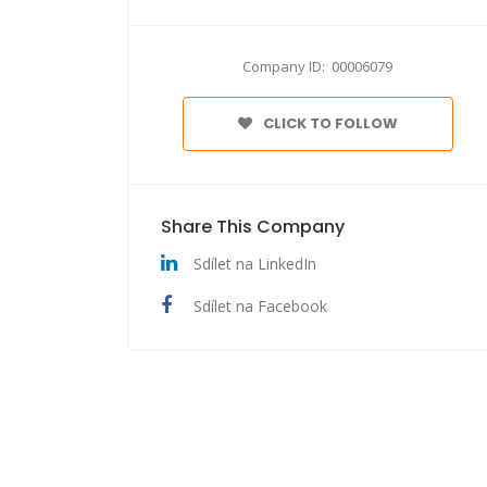
Company ID: 00006079
CLICK TO FOLLOW
Share This Company
Sdílet na LinkedIn
Sdílet na Facebook