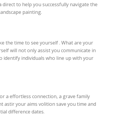
a direct to help you successfully navigate the
 landscape painting.
ke the time to see yourself . What are your
self will not only assist you communicate in
 identify individuals who line up with your
for a effortless connection, a grave family
t astir your aims volition save you time and
ial difference dates.