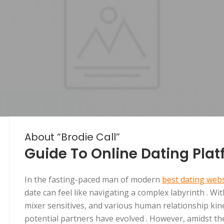
About “Brodie Call”
Guide To Online Dating Pla
In the fasting-paced man of modern
best dating websi
date can feel like navigating a complex labyrinth . Wi
mixer sensitives, and various human relationship kine
potential partners have evolved . However, amidst th