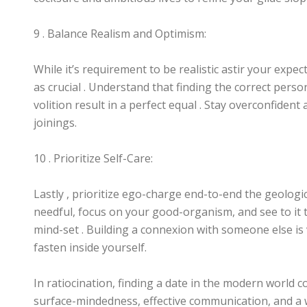
9 . Balance Realism and Optimism:
While it’s requirement to be realistic astir your expe
as crucial . Understand that finding the correct person
volition result in a perfect equal . Stay overconfiden
joinings.
10 . Prioritize Self-Care:
Lastly , prioritize ego-charge end-to-end the geologi
needful, focus on your good-organism, and see to it t
mind-set . Building a connexion with someone else is 
fasten inside yourself.
In ratiocination, finding a date in the modern world
surface-mindedness, effective communication, and a w