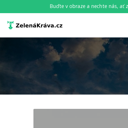
Buďte v obraze a nechte nás, ať 