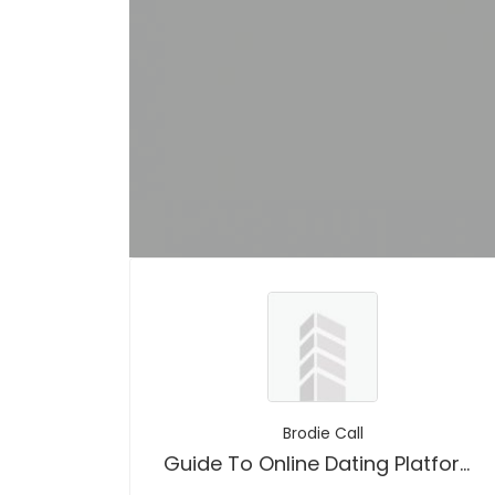
Brodie Call
Guide To Online Dating Platforms No Sign Up