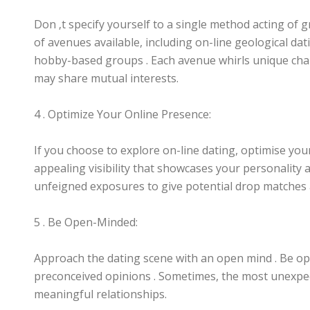
Don ‚t specify yourself to a single method acting of 
of avenues available, including on-line geological dat
hobby-based groups . Each avenue whirls unique chanc
may share mutual interests.
4 . Optimize Your Online Presence:
If you choose to explore on-line dating, optimise you
appealing visibility that showcases your personality 
unfeigned exposures to give potential drop matches 
5 . Be Open-Minded:
Approach the dating scene with an open mind . Be op
preconceived opinions . Sometimes, the most unexpe
meaningful relationships.