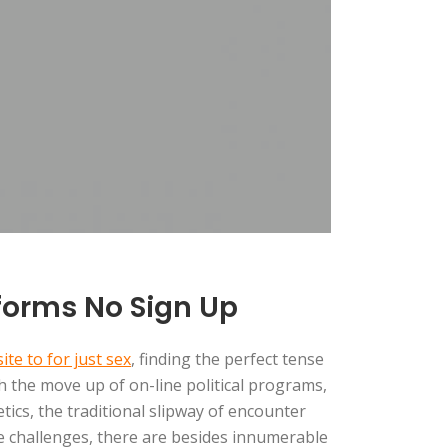
tforms No Sign Up
te to for just sex
, finding the perfect tense
th the move up of on-line political programs,
tics, the traditional slipway of encounter
e challenges, there are besides innumerable