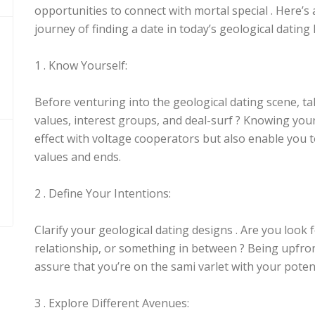
opportunities to connect with mortal special . Here’s 
journey of finding a date in today’s geological dating
1 . Know Yourself:
Before venturing into the geological dating scene, ta
values, interest groups, and deal-surf ? Knowing your
effect with voltage cooperators but also enable you to
values and ends.
2 . Define Your Intentions:
Clarify your geological dating designs . Are you look 
relationship, or something in between ? Being upfron
assure that you’re on the sami varlet with your potent
3 . Explore Different Avenues: