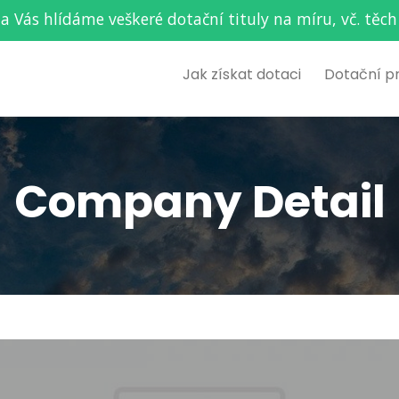
za Vás hlídáme veškeré dotační tituly na míru, vč. t
Jak získat dotaci
Dotační p
Company Detail