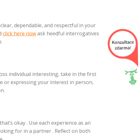
clear, dependable, and respectful in your
nd
click here now
ask heedful interrogatives
.
oss individual interesting, take in the first
e or expressing your interest in person,
on.
 that’s okay . Use each experience as an
king for in a partner . Reflect on both
e.