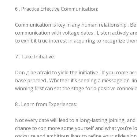
6 . Practice Effective Communication:
Communication is key in any human relationship . Be 
communication with voltage dates . Listen actively a
to exhibit true interest in acquiring to recognize them
7 . Take Initiative:
Don ‚t be afraid to yield the initiative . If you come acr
base proceed . Whether it’s sending a message on-lin
winning first can set the stage for a positive connexi
8 . Learn from Experiences:
Not every date will lead to a long-lasting joining, and
chance to con more some yourself and what you’re loo
cocksure and ambitious lives to refine your glide slop