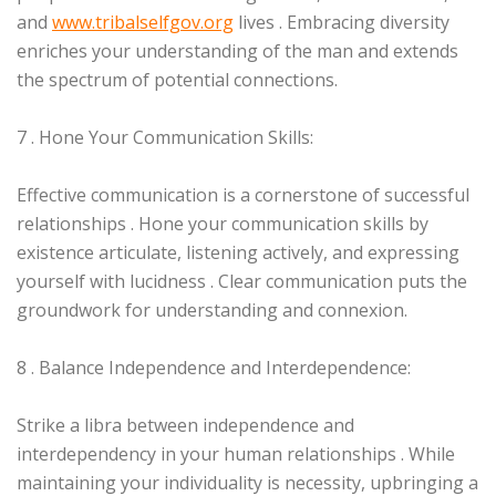
and
www.tribalselfgov.org
lives . Embracing diversity
enriches your understanding of the man and extends
the spectrum of potential connections.
7 . Hone Your Communication Skills:
Effective communication is a cornerstone of successful
relationships . Hone your communication skills by
existence articulate, listening actively, and expressing
yourself with lucidness . Clear communication puts the
groundwork for understanding and connexion.
8 . Balance Independence and Interdependence:
Strike a libra between independence and
interdependency in your human relationships . While
maintaining your individuality is necessity, upbringing a