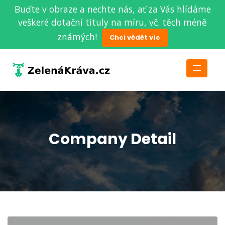
Buďte v obraze a nechte nás, ať za Vás hlídáme
veškeré dotační tituly na míru, vč. těch méně
známých!
Chci vědět víc
Company Detail