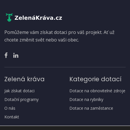
Pomůžeme vám získat dotaci pro váš projekt. Ať už
chcete změnit svět nebo vaši obec.
Zelená kráva
Kategorie dotací
Jak získat dotaci
Dotace na obnovitelné zdroje
Dotační programy
Dotace na rybníky
O nás
Dotace na zaměstance
Kontakt