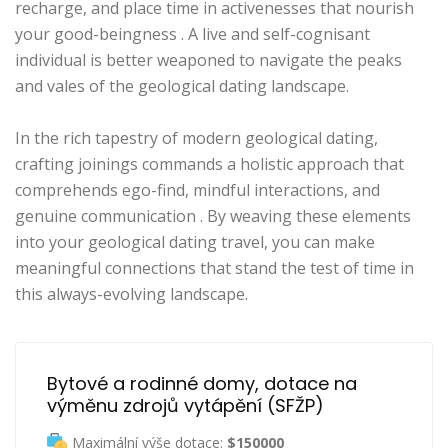
recharge, and place time in activenesses that nourish
your good-beingness . A live and self-cognisant
individual is better weaponed to navigate the peaks
and vales of the geological dating landscape.
In the rich tapestry of modern geological dating,
crafting joinings commands a holistic approach that
comprehends ego-find, mindful interactions, and
genuine communication . By weaving these elements
into your geological dating travel, you can make
meaningful connections that stand the test of time in
this always-evolving landscape.
Bytové a rodinné domy, dotace na 
výměnu zdrojů vytápění (SFŽP)
Maximální výše dotace:
$150000