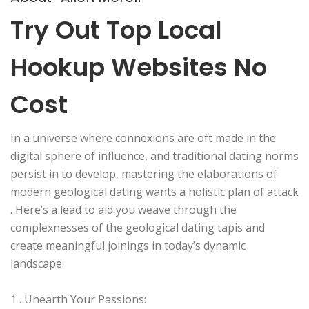
Try Out Top Local
Hookup Websites No
Cost
In a universe where connexions are oft made in the
digital sphere of influence, and traditional dating norms
persist in to develop, mastering the elaborations of
modern geological dating wants a holistic plan of attack
. Here’s a lead to aid you weave through the
complexnesses of the geological dating tapis and
create meaningful joinings in today’s dynamic
landscape.
1 . Unearth Your Passions: