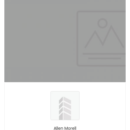
Allen Morell