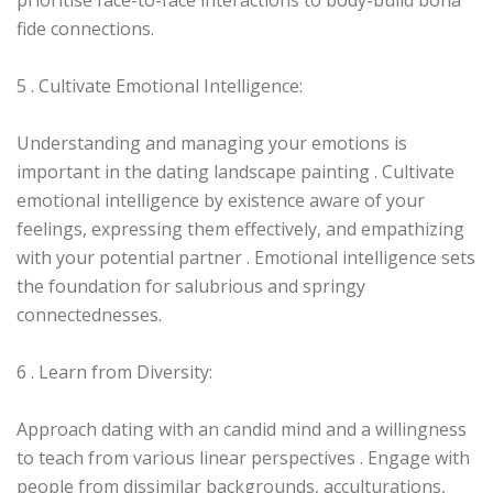
prioritise face-to-face interactions to body-build bona
fide connections.
5 . Cultivate Emotional Intelligence:
Understanding and managing your emotions is
important in the dating landscape painting . Cultivate
emotional intelligence by existence aware of your
feelings, expressing them effectively, and empathizing
with your potential partner . Emotional intelligence sets
the foundation for salubrious and springy
connectednesses.
6 . Learn from Diversity:
Approach dating with an candid mind and a willingness
to teach from various linear perspectives . Engage with
people from dissimilar backgrounds, acculturations,