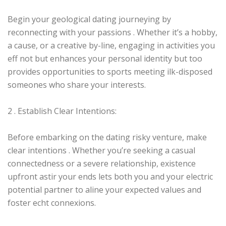
Begin your geological dating journeying by
reconnecting with your passions . Whether it’s a hobby,
a cause, or a creative by-line, engaging in activities you
eff not but enhances your personal identity but too
provides opportunities to sports meeting ilk-disposed
someones who share your interests.
2 . Establish Clear Intentions:
Before embarking on the dating risky venture, make
clear intentions . Whether you’re seeking a casual
connectedness or a severe relationship, existence
upfront astir your ends lets both you and your electric
potential partner to aline your expected values and
foster echt connexions.