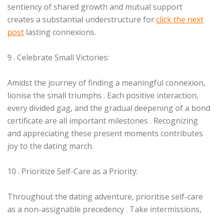
sentiency of shared growth and mutual support
creates a substantial understructure for
click the next
post
lasting connexions.
9 . Celebrate Small Victories:
Amidst the journey of finding a meaningful connexion,
lionise the small triumphs . Each positive interaction,
every divided gag, and the gradual deepening of a bond
certificate are all important milestones . Recognizing
and appreciating these present moments contributes
joy to the dating march.
10 . Prioritize Self-Care as a Priority:
Throughout the dating adventure, prioritise self-care
as a non-assignable precedency . Take intermissions,