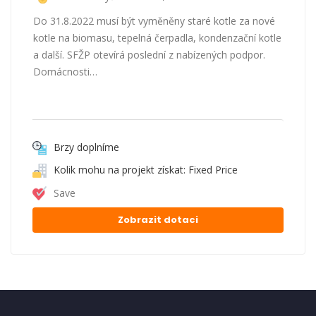
Do 31.8.2022 musí být vyměněny staré kotle za nové
kotle na biomasu, tepelná čerpadla, kondenzační kotle
a další. SFŽP otevírá poslední z nabízených podpor.
Domácnosti…
Brzy doplníme
Kolik mohu na projekt získat: Fixed Price
Save
Zobrazit dotaci