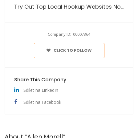
Try Out Top Local Hookup Websites No Cost
Company ID: 00007364
CLICK TO FOLLOW
Share This Company
Sdílet na LinkedIn
Sdílet na Facebook
About “Allen Morell”