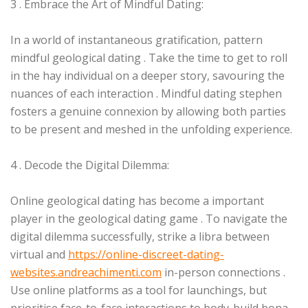
3 . Embrace the Art of Mindful Dating:
In a world of instantaneous gratification, pattern
mindful geological dating . Take the time to get to roll
in the hay individual on a deeper story, savouring the
nuances of each interaction . Mindful dating stephen
fosters a genuine connexion by allowing both parties
to be present and meshed in the unfolding experience.
4 . Decode the Digital Dilemma:
Online geological dating has become a important
player in the geological dating game . To navigate the
digital dilemma successfully, strike a libra between
virtual and
https://online-discreet-dating-
websites.andreachimenti.com
in-person connections .
Use online platforms as a tool for launchings, but