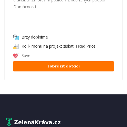
Domácnosti…
Brzy doplníme
Kolik mohu na projekt získat: Fixed Price
Save
Zobrazit dotaci