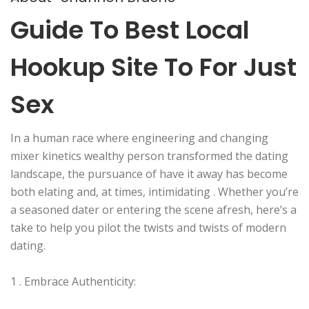
Guide To Best Local
Hookup Site To For Just
Sex
In a human race where engineering and changing
mixer kinetics wealthy person transformed the dating
landscape, the pursuance of have it away has become
both elating and, at times, intimidating . Whether you’re
a seasoned dater or entering the scene afresh, here’s a
take to help you pilot the twists and twists of modern
dating.
1 . Embrace Authenticity: