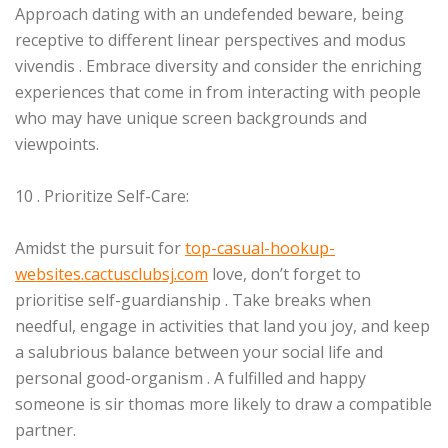
Approach dating with an undefended beware, being
receptive to different linear perspectives and modus
vivendis . Embrace diversity and consider the enriching
experiences that come in from interacting with people
who may have unique screen backgrounds and
viewpoints.
10 . Prioritize Self-Care:
Amidst the pursuit for
top-casual-hookup-
websites.cactusclubsj.com
love, don’t forget to
prioritise self-guardianship . Take breaks when
needful, engage in activities that land you joy, and keep
a salubrious balance between your social life and
personal good-organism . A fulfilled and happy
someone is sir thomas more likely to draw a compatible
partner.