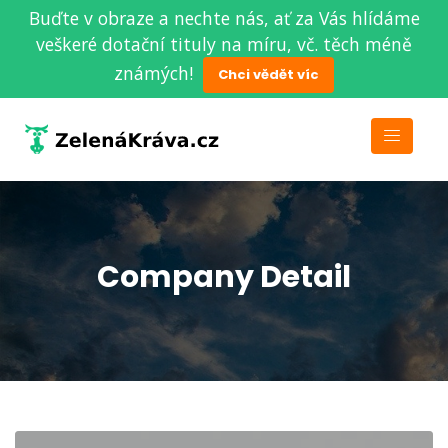
Buďte v obraze a nechte nás, ať za Vás hlídáme
veškeré dotační tituly na míru, vč. těch méně
známých!
Chci vědět víc
Company Detail