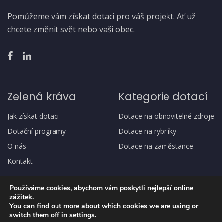
Pomůžeme vám získat dotaci pro váš projekt. Ať už
chcete změnit svět nebo vaši obec.
Zelená kráva
Kategorie dotací
Jak získat dotaci
Dotace na obnovitelné zdroje
Dotační programy
Dotace na rybníky
O nás
Dotace na zaměstance
Kontakt
Používáme cookies, abychom vám poskytli nejlepší online
zážitek.
You can find out more about which cookies we are using or
switch them off in
settings
.
Copyright
© Zelená kráva