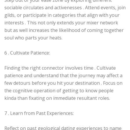
Step out of your ease zone by exploring different
sociable circulates and activenesses . Attend events, join
gilds, or participate in categories that align with your
interests . This not only extends your mixer network
but as well increases the likelihood of coming together
soul who parts your heats.
6 . Cultivate Patience:
Finding the right connector involves time . Cultivate
patience and understand that the journey may affect a
few detours before you hit your destination . Focus on
the cognitive operation of getting to know people
kinda than fixating on immediate resultant roles.
7 . Learn from Past Experiences:
Reflect on past geological dating experiences to name