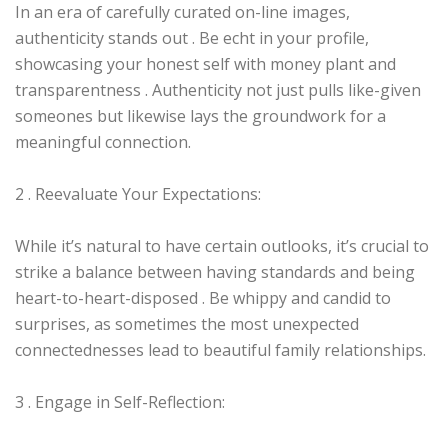
In an era of carefully curated on-line images,
authenticity stands out . Be echt in your profile,
showcasing your honest self with money plant and
transparentness . Authenticity not just pulls like-given
someones but likewise lays the groundwork for a
meaningful connection.
2 . Reevaluate Your Expectations:
While it’s natural to have certain outlooks, it’s crucial to
strike a balance between having standards and being
heart-to-heart-disposed . Be whippy and candid to
surprises, as sometimes the most unexpected
connectednesses lead to beautiful family relationships.
3 . Engage in Self-Reflection: