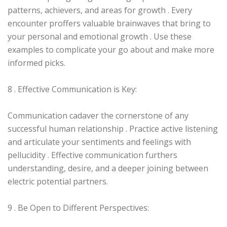
patterns, achievers, and areas for growth . Every
encounter proffers valuable brainwaves that bring to
your personal and emotional growth . Use these
examples to complicate your go about and make more
informed picks.
8 . Effective Communication is Key:
Communication cadaver the cornerstone of any
successful human relationship . Practice active listening
and articulate your sentiments and feelings with
pellucidity . Effective communication furthers
understanding, desire, and a deeper joining between
electric potential partners.
9 . Be Open to Different Perspectives: