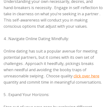
Understanding your own necessarily, desires, and
hand-breakers is necessity . Engage in self-reflection to
take in clearness on what you’re seeking in a partner .
This self-awareness will conduct you in making
conscious options that adjust with your values.
4 . Navigate Online Dating Mindfully:
Online dating has suit a popular avenue for meeting
potential partners, but it comes with its own set of
challenges . Approach it heedfully, pickings breaks
when needful and avoiding the booby traps of
unreasonable swiping . Choose quality
click over here
quantity and commit time in meaningful conversations.
5 . Expand Your Horizons: