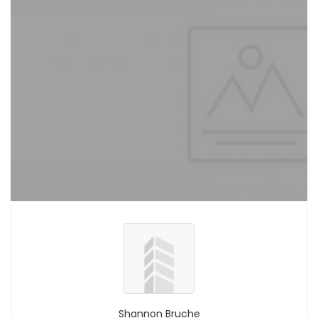
Shannon Bruche