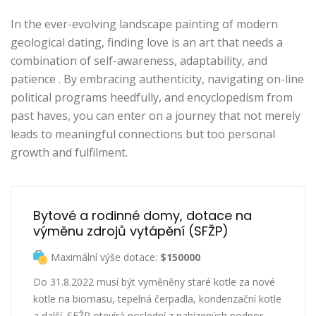
In the ever-evolving landscape painting of modern
geological dating, finding love is an art that needs a
combination of self-awareness, adaptability, and
patience . By embracing authenticity, navigating on-line
political programs heedfully, and encyclopedism from
past haves, you can enter on a journey that not merely
leads to meaningful connections but too personal
growth and fulfilment.
Bytové a rodinné domy, dotace na 
výměnu zdrojů vytápění (SFŽP)
Maximální výše dotace:
$150000
Do 31.8.2022 musí být vyměněny staré kotle za nové
kotle na biomasu, tepelná čerpadla, kondenzační kotle
a další. SFŽP otevírá poslední z nabízených podpor.