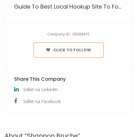
Guide To Best Local Hookup Site To For Just Sex
Company ID: 00006415
CLICK TO FOLLOW
Share This Company
Sdílet na LinkedIn
Sdílet na Facebook
About “Shannon Bruche”