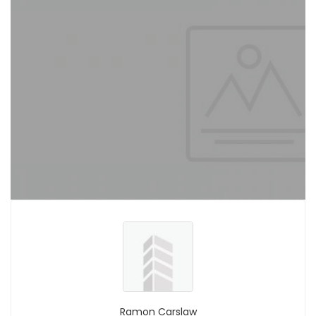
Ramon Carslaw