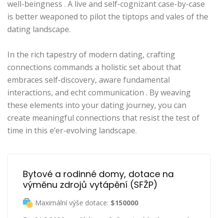
well-beingness . A live and self-cognizant case-by-case
is better weaponed to pilot the tiptops and vales of the
dating landscape.
In the rich tapestry of modern dating, crafting
connections commands a holistic set about that
embraces self-discovery, aware fundamental
interactions, and echt communication . By weaving
these elements into your dating journey, you can
create meaningful connections that resist the test of
time in this e’er-evolving landscape.
Bytové a rodinné domy, dotace na 
výměnu zdrojů vytápění (SFŽP)
Maximální výše dotace:
$150000