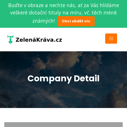
Buďte v obraze a nechte nás, ať za Vás hlídáme
veškeré dotační tituly na míru, vč. těch méně
známých!
Chci vědět víc
Company Detail