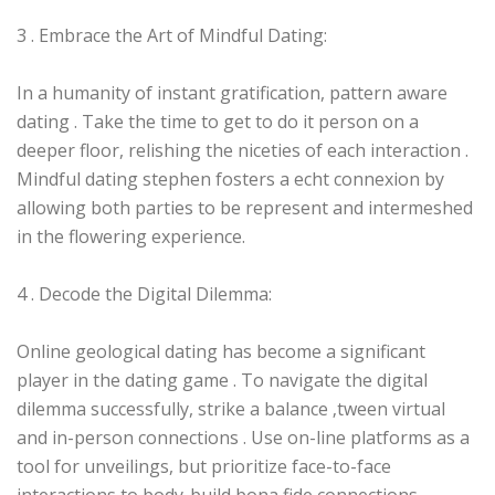
3 . Embrace the Art of Mindful Dating:
In a humanity of instant gratification, pattern aware
dating . Take the time to get to do it person on a
deeper floor, relishing the niceties of each interaction .
Mindful dating stephen fosters a echt connexion by
allowing both parties to be represent and intermeshed
in the flowering experience.
4 . Decode the Digital Dilemma:
Online geological dating has become a significant
player in the dating game . To navigate the digital
dilemma successfully, strike a balance ‚tween virtual
and in-person connections . Use on-line platforms as a
tool for unveilings, but prioritize face-to-face