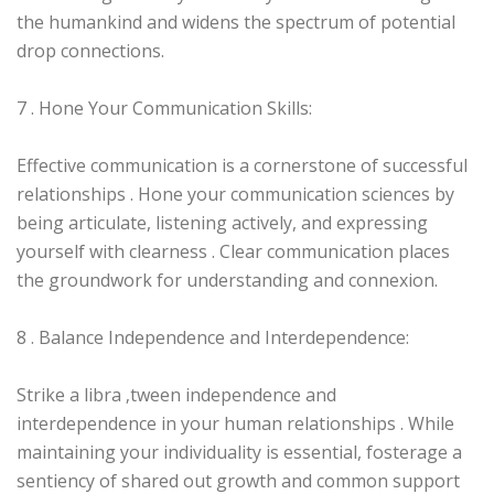
the humankind and widens the spectrum of potential
drop connections.
7 . Hone Your Communication Skills:
Effective communication is a cornerstone of successful
relationships . Hone your communication sciences by
being articulate, listening actively, and expressing
yourself with clearness . Clear communication places
the groundwork for understanding and connexion.
8 . Balance Independence and Interdependence:
Strike a libra ‚tween independence and
interdependence in your human relationships . While
maintaining your individuality is essential, fosterage a
sentiency of shared out growth and common support