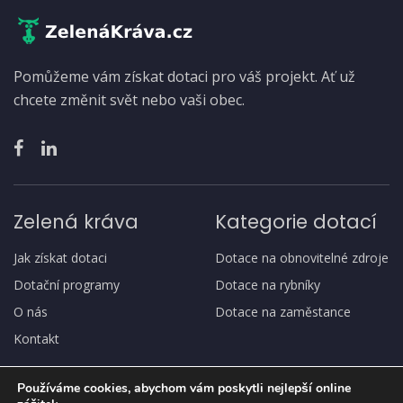
Pomůžeme vám získat dotaci pro váš projekt. Ať už
chcete změnit svět nebo vaši obec.
Zelená kráva
Kategorie dotací
Jak získat dotaci
Dotace na obnovitelné zdroje
Dotační programy
Dotace na rybníky
O nás
Dotace na zaměstance
Kontakt
Používáme cookies, abychom vám poskytli nejlepší online