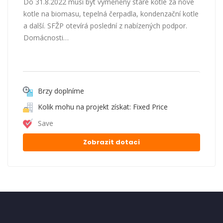
Do 31.8.2022 musí být vyměněny staré kotle za nové
kotle na biomasu, tepelná čerpadla, kondenzační kotle
a další. SFŽP otevírá poslední z nabízených podpor.
Domácnosti…
Brzy doplníme
Kolik mohu na projekt získat: Fixed Price
Save
Zobrazit dotaci