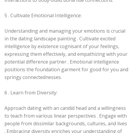
interactions to body-build bona fide connections.
5 . Cultivate Emotional Intelligence:
Understanding and managing your emotions is crucial
in the dating landscape painting . Cultivate excited
intelligence by existence cognisant of your feelings,
expressing them effectively, and empathizing with your
potential difference partner . Emotional intelligence
positions the foundation garment for good for you and
springy connectednesses.
6 . Learn from Diversity:
Approach dating with an candid head and a willingness
to teach from various linear perspectives . Engage with
people from dissimilar backgrounds, cultures, and lives
. Embracing diversity enriches your understanding of