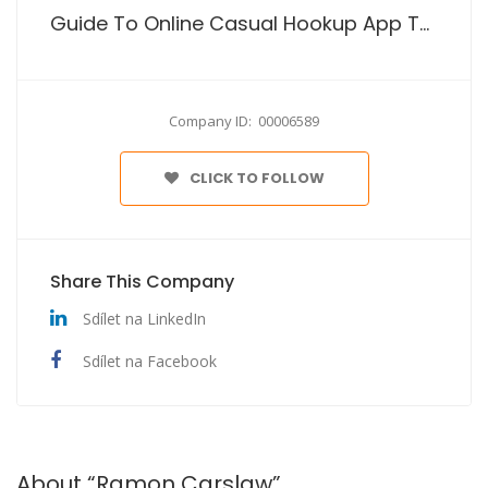
Guide To Online Casual Hookup App To For Just Sex
Company ID: 00006589
CLICK TO FOLLOW
Share This Company
Sdílet na LinkedIn
Sdílet na Facebook
About “Ramon Carslaw”