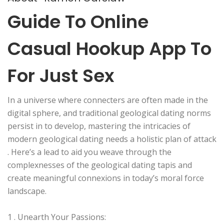
Guide To Online
Casual Hookup App To
For Just Sex
In a universe where connecters are often made in the
digital sphere, and traditional geological dating norms
persist in to develop, mastering the intricacies of
modern geological dating needs a holistic plan of attack
. Here’s a lead to aid you weave through the
complexnesses of the geological dating tapis and
create meaningful connexions in today’s moral force
landscape.
1 . Unearth Your Passions: