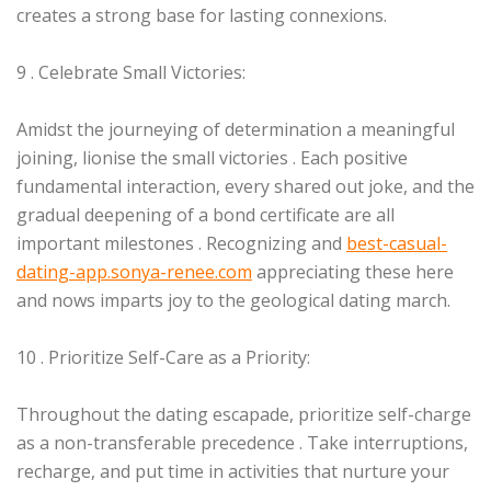
creates a strong base for lasting connexions.
9 . Celebrate Small Victories:
Amidst the journeying of determination a meaningful
joining, lionise the small victories . Each positive
fundamental interaction, every shared out joke, and the
gradual deepening of a bond certificate are all
important milestones . Recognizing and
best-casual-
dating-app.sonya-renee.com
appreciating these here
and nows imparts joy to the geological dating march.
10 . Prioritize Self-Care as a Priority:
Throughout the dating escapade, prioritize self-charge
as a non-transferable precedence . Take interruptions,
recharge, and put time in activities that nurture your