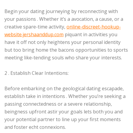
Begin your dating journeying by reconnecting with
your passions . Whether it’s a avocation, a cause, or a
creative spare-time activity,
online-discreet-hookup-
website.jershaanddup.com
piquant in activities you
have it off not only heightens your personal identity
but too bring home the bacons opportunities to sports
meeting like-tending souls who share your interests.
2 . Establish Clear Intentions:
Before embarking on the geological dating escapade,
establish take in intentions . Whether you’re seeking a
passing connectedness or a severe relationship,
beingness upfront astir your goals lets both you and
your potential partner to line up your first moments
and foster echt connexions.